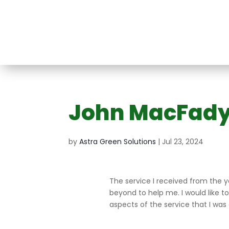
John MacFad
Split Heat Pump
Air Conditioner
at
ir
Mini VRF System
Ducted 
Victoria
System
m
ng
Conditio
by
Astra Green Solutions
|
Jul 23, 2024
Syste
The service I received from the 
beyond to help me. I would like t
aspects of the service that I was