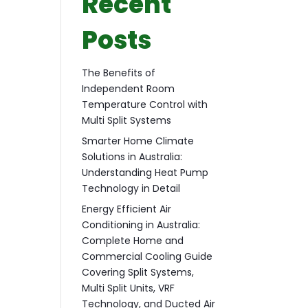
Recent
Posts
The Benefits of
Independent Room
Temperature Control with
Multi Split Systems
Smarter Home Climate
Solutions in Australia:
Understanding Heat Pump
Technology in Detail
Energy Efficient Air
Conditioning in Australia:
Complete Home and
Commercial Cooling Guide
Covering Split Systems,
Multi Split Units, VRF
Technology, and Ducted Air