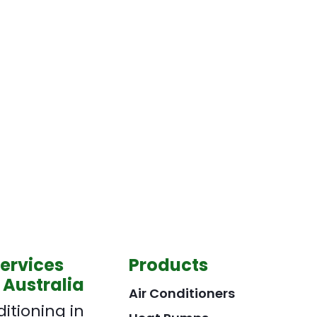
Services
Products
 Australia
Air Conditioners
ditioning in