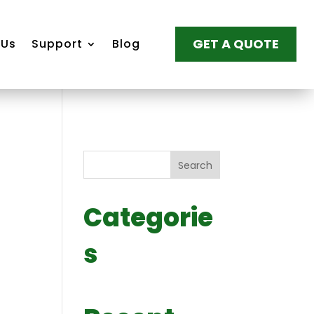
GET A QUOTE
 Us
Support
Blog
Search
Categorie
s