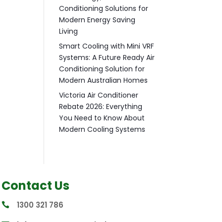
Conditioning Solutions for
Modern Energy Saving
Living
Smart Cooling with Mini VRF
Systems: A Future Ready Air
Conditioning Solution for
Modern Australian Homes
Victoria Air Conditioner
Rebate 2026: Everything
You Need to Know About
Modern Cooling Systems
Contact Us
1300 321 786
