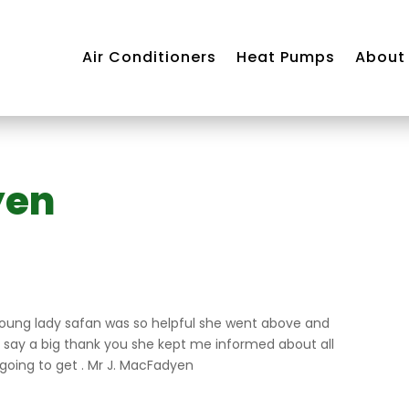
Air Conditioners
Heat Pumps
About
yen
Air
ning
m
young lady safan was so helpful she went above and
o say a big thank you she kept me informed about all
 going to get . Mr J. MacFadyen