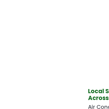
Local 
Across
Air Con