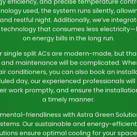
gy efficiency, and precise temperature contro
nology used, the system runs silently, allowi
nd restful night. Additionally, we’ve integ
t technology that consumes less electricity—
on energy bills in the long run.
r single split ACs are modern-made, but th
on and maintenance will be complicated. Wh
 air conditioners, you can also book an install
led day, our experienced professionals will 
heir work promptly, and ensure the installati
a timely manner.
ental-friendliness with Astra Green Solutions’
stems. Our sustainable and energy-efficient 
lutions ensure optimal cooling for your space