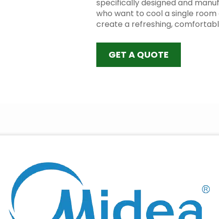
specifically designed and manuf
who want to cool a single room 
create a refreshing, comfortab
GET A QUOTE