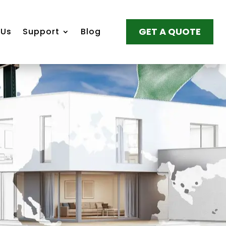
GET A QUOTE
 Us
Support
Blog