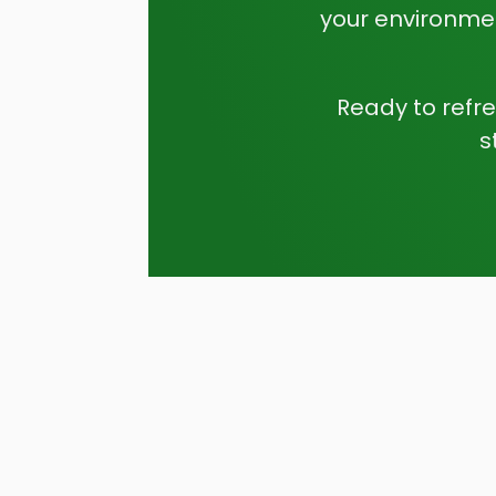
your environmen
Ready to refr
s