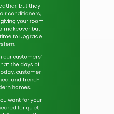
eather, but they
air conditioners,
 giving your room
e a makeover but
t time to upgrade
system.
th our customers’
hat the days of
 Today, customer
ned, and trend-
modern homes.
you want for your
eered for quiet