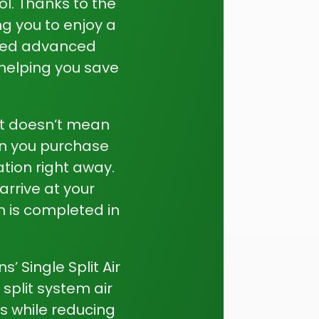
l. Thanks to the
ng you to enjoy a
rated advanced
helping you save
at doesn’t mean
en you purchase
ation right away.
arrive at your
on is completed in
 Single Split Air
split system air
s while reducing