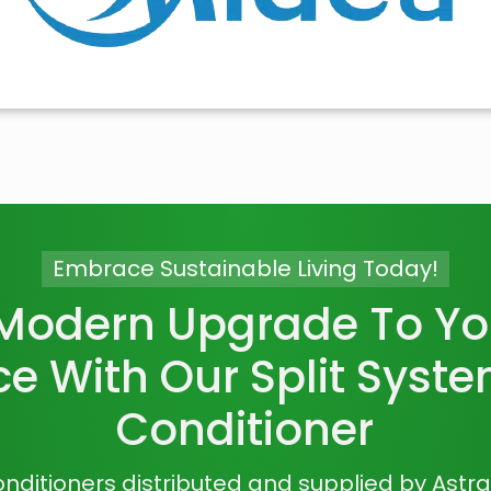
Embrace Sustainable Living Today!
 Modern Upgrade To You
e With Our Split Syste
Conditioner
 conditioners distributed and supplied by Astr