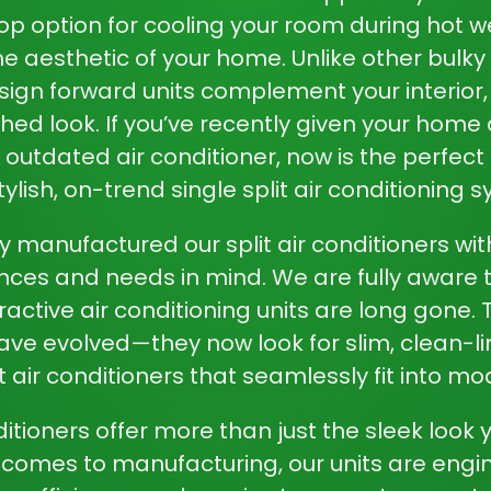
top option for cooling your room during hot w
e aesthetic of your home. Unlike other bulky 
sign forward units complement your interior,
hed look. If you’ve recently given your hom
an outdated air conditioner, now is the perfec
tylish, on-trend single split air conditioning 
y manufactured our split air conditioners wi
nces and needs in mind. We are fully aware t
ractive air conditioning units are long gone.
ave evolved—they now look for slim, clean-li
t air conditioners that seamlessly fit into 
nditioners offer more than just the sleek look 
 comes to manufacturing, our units are engin