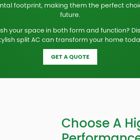
tal footprint, making them the perfect choi
future.
esh your space in both form and function? Di
tylish split AC can transform your home toda
GET A QUOTE
Choose A Hi
Performance