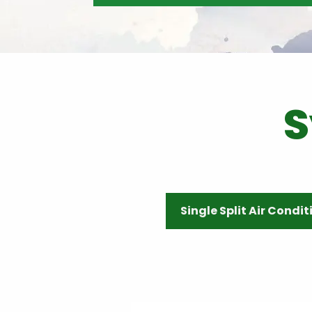
S
Single Split Air Condi