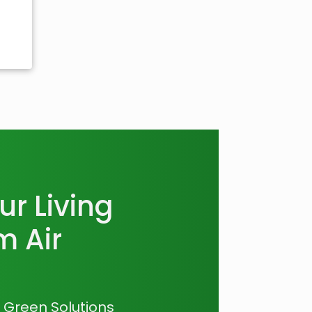
r Living
m Air
a Green Solutions