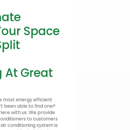
mate
Your Space
plit
 At Great
e most energy efficient
’t been able to find one?
ere with us. We provide
conditioners to customers
t air conditioning system is