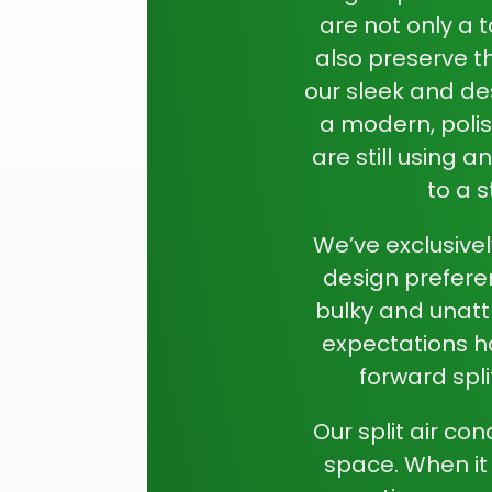
are not only a 
also preserve th
our sleek and de
a modern, polis
are still using 
to a s
We’ve exclusivel
design prefere
bulky and unatt
expectations h
forward spli
Our split air co
space. When it