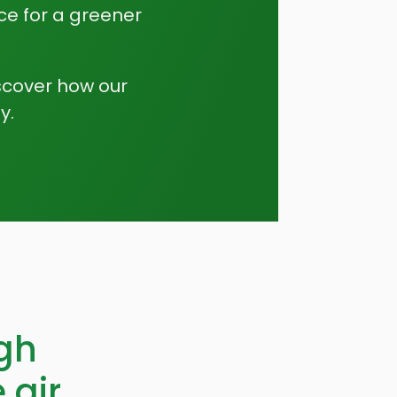
ce for a greener
scover how our
y.
gh
 air