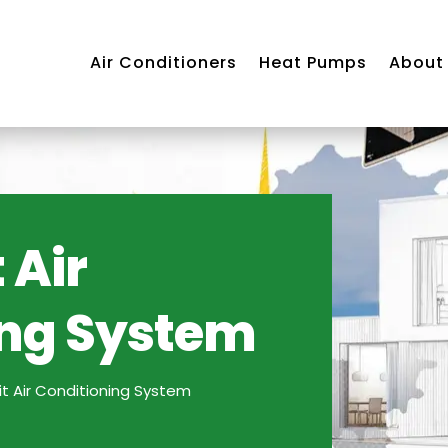
Air Conditioners
Heat Pumps
About
 Air
ing System
Air
ning
m
lit Air Conditioning System