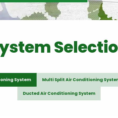
ystem Selecti
tioning System
Multi Split Air Conditioning Syst
Ducted Air Conditioning System