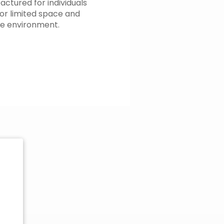
actured for individuals
or limited space and
le environment.