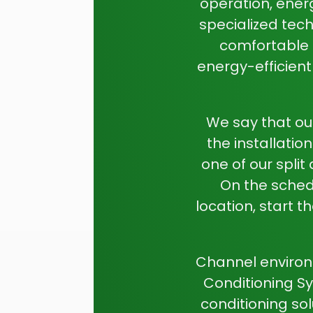
operation, ener
specialized tech
comfortable a
energy-efficien
We say that ou
the installati
one of our split
On the schedu
location, start t
Channel environm
Conditioning Sy
conditioning so