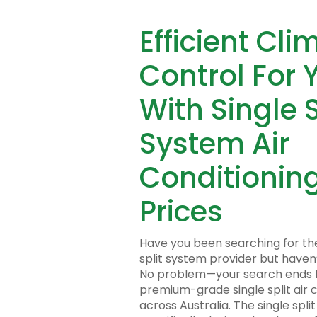
Efficient Cli
Control For 
With Single S
System Air
Conditioning
Prices
Have you been searching for th
split system provider but haven
No problem—your search ends h
premium-grade single split air 
across Australia. The single spli