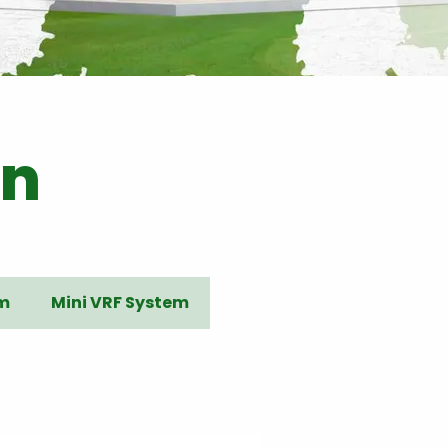
on
em
Mini VRF System