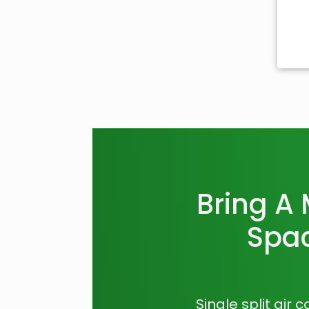
Bring A
Spac
Single split air