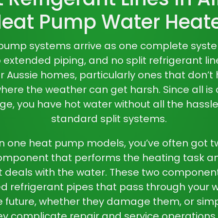
eat Pump Water Heat
t pump
systems arrive as one complete syst
xtended piping, and no split refrigerant lin
 Aussie homes, particularly ones that don’t 
ere the weather can get harsh. Since all is
, you have hot water without all the hassle
standard split systems.
 in one heat pump
models, you’ve often got 
omponent that performs the heating task an
 deals with the water. These two compone
 refrigerant pipes that pass through your w
he future, whether they damage them, or sim
hey complicate repair and service operations a