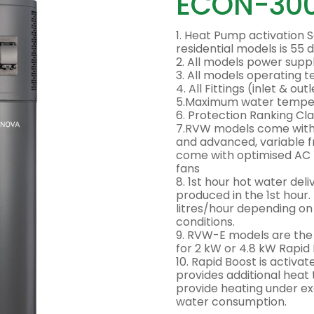
ECON-30
1. Heat Pump activation S
residential models is 55 
2. All models power sup
3. All models operating
4. All Fittings (inlet & ou
5.Maximum water tempera
6. Protection Ranking Cla
7.RVW models come with 
and advanced, variable 
come with optimised AC
fans
8. 1st hour hot water del
produced in the 1st hour.
litres/hour depending o
conditions.
9. RVW-E models are th
for 2 kW or 4.8 kW Rapi
10. Rapid Boost is activa
provides additional heat 
provide heating under ex
water consumption.