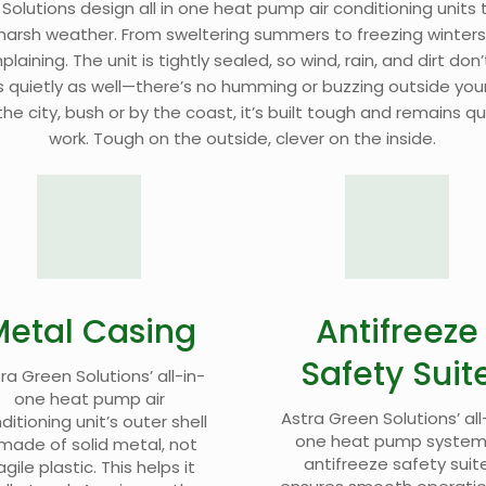
 Solutions design
all in one heat pump air conditioning units
t
 harsh weather. From sweltering summers to freezing winters
aining. The unit is tightly sealed, so wind, rain, and dirt don’t
 quietly as well—there’s no humming or buzzing outside you
he city, bush or by the coast, it’s built tough and remains qu
work. Tough on the outside, clever on the inside.
Metal Casing
Antifreeze
Safety Suit
ra Green Solutions’ all-in-
one heat pump air
Astra Green Solutions’ all
ditioning unit’s outer shell
one heat pump system
 made of solid metal, not
antifreeze safety suit
agile plastic. This helps it