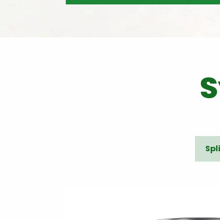
S
Spl