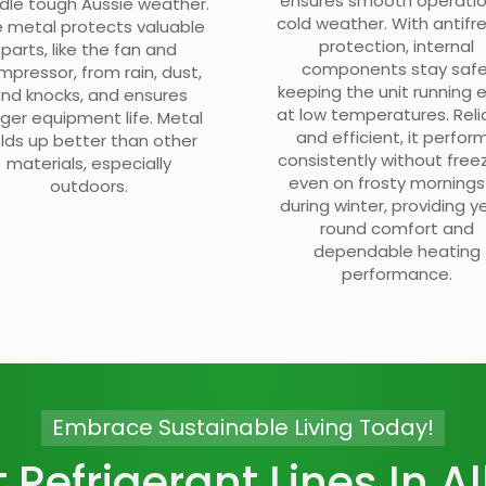
ensures smooth operatio
dle tough Aussie weather.
cold weather. With antifr
 metal protects valuable
protection, internal
parts, like the fan and
components stay safe
mpressor, from rain, dust,
keeping the unit running 
nd knocks, and ensures
at low temperatures. Reli
nger equipment life. Metal
and efficient, it perfor
lds up better than other
consistently without freez
materials, especially
even on frosty mornings
outdoors.
during winter, providing y
round comfort and
dependable heating
performance.
Embrace Sustainable Living Today!
t Refrigerant Lines In Al