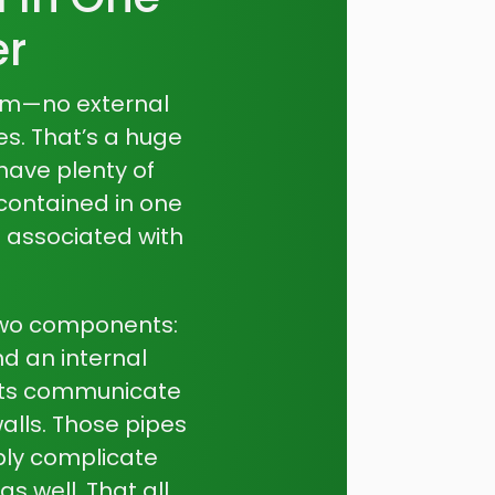
er
em—no external
es. That’s a huge
have plenty of
 contained in one
 associated with
two components:
d an internal
nts communicate
alls. Those pipes
ply complicate
s well. That all