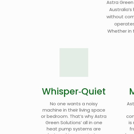
Astra Green
Australia’s
without compl
operates
Whether in t
Whisper‑Quiet
No one wants a noisy
Ast
machine in their living space
or bedroom. That’s why Astra
con
Green Solutions’ all in one
is
heat pump systems are
fr