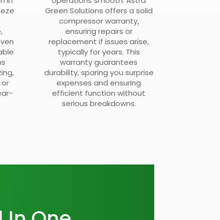
n in
operations smooth. Astra
eeze
Green Solutions offers a solid
compressor warranty,
,
ensuring repairs or
even
replacement if issues arise,
able
typically for years. This
ms
warranty guarantees
ing,
durability, sparing you surprise
 or
expenses and ensuring
ear-
efficient function without
serious breakdowns.
l In One