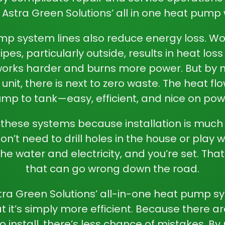
 Astra Green Solutions’
all in one heat pump
mp system lines also reduce energy loss. Wo
pes, particularly outside, results in heat los
works harder and burns more power. But by
 unit
, there is next to zero waste. The heat fl
mp to tank—easy, efficient, and nice on pow
r these systems because installation is much
n’t need to drill holes in the house or play w
he water and electricity, and you’re set. Tha
that can go wrong down the road.
stra Green Solutions’ all-in-one heat pump
at it’s simply more efficient. Because there a
install, there’s less chance of mistakes. By