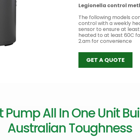
Legionella control me
The following models com
control with a weekly he
sensor to ensure at least
heated to at least 60C f
2.am for convenience
GET A QUOTE
 Pump All In One Unit Buil
Australian Toughness