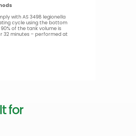
thods
ply with AS 3498 legionella
ating cycle using the bottom
 90% of the tank volume is
or 32 minutes – performed at
t for