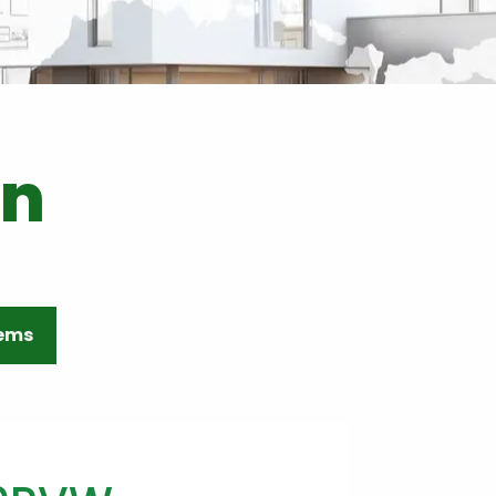
on
tems