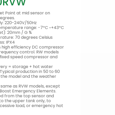
0RVW
et Point at mid sensor on
degrees.
ply: 220-240V/50Hz
 temperature range: -7ºC ~+43ºC
tlet): 20mm / G ¾
ture: 70 degrees Celsius
ss: IPX4
high efficiency DC compressor
frequency control. RW models
 fixed speed compressor and
ivery = storage + hot water
 Typical production in 50 to 60
n the model and the weather
e same as RVW models, except
d Boost Emergency Elements.
ted from the top sensor and
to the upper tank only, to
cessive load, or emergency hot