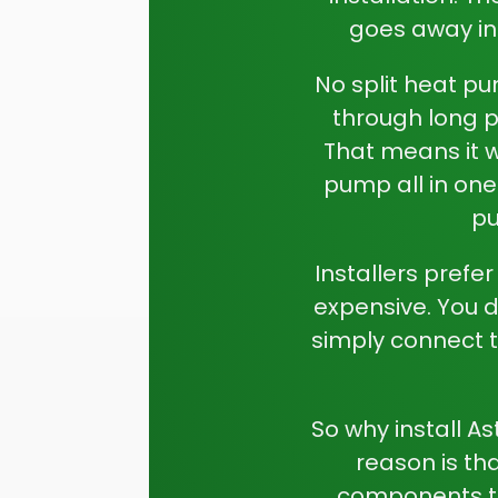
goes away in
No split heat pu
through long pi
That means it 
pump all in one
pu
Installers prefe
expensive. You do
simply connect t
So why install A
reason is th
components to 