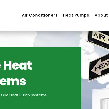
Air Conditioners
Heat Pumps
About
 Heat
tems
Air
ning
m
In-One Heat Pump Systems