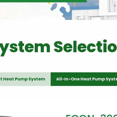
ystem Selecti
it Heat Pump System
All-In-One Heat Pump Sys