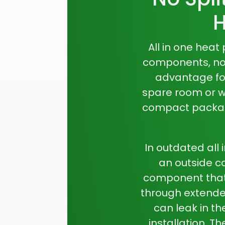
H
All in one hea
components, no e
advantage for
spare room or wh
compact package
In outdated
all
an outside c
component that
through extended
can leak in t
installation. T