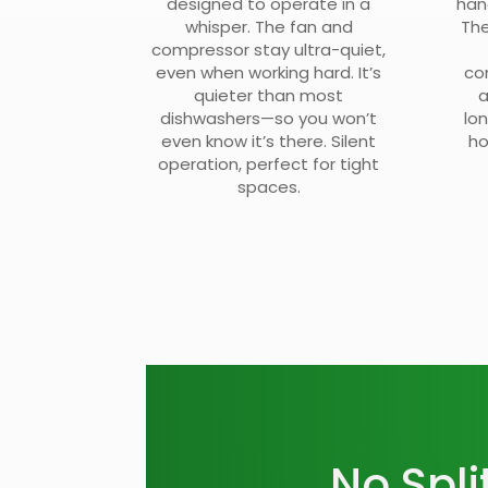
designed to operate in a
han
whisper. The fan and
The
compressor stay ultra-quiet,
even when working hard. It’s
co
quieter than most
a
dishwashers—so you won’t
lo
even know it’s there. Silent
ho
operation, perfect for tight
spaces.
No Spli