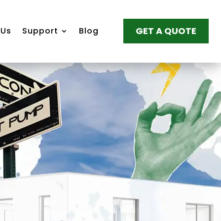
GET A QUOTE
 Us
Support
Blog