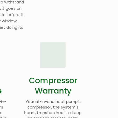
o withstand
, it goes on
 interfere. It
r window.
iet doing its
Compressor
e
Warranty
-in-
Your all-in-one heat pump’s
’s
compressor, the system’s
e
heart, transfers heat to keep