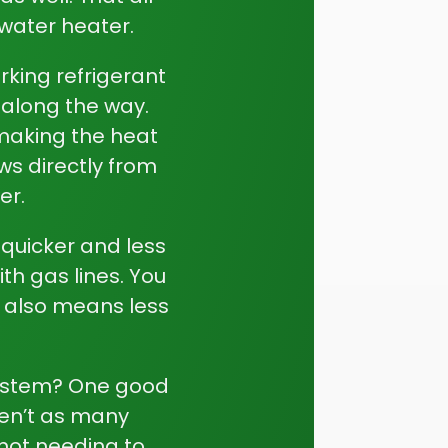
 water heater
.
rking refrigerant
s along the way.
 making the
heat
ows directly from
er.
 quicker and less
ith gas lines. You
t also means less
 system? One good
ren’t as many
 not needing to