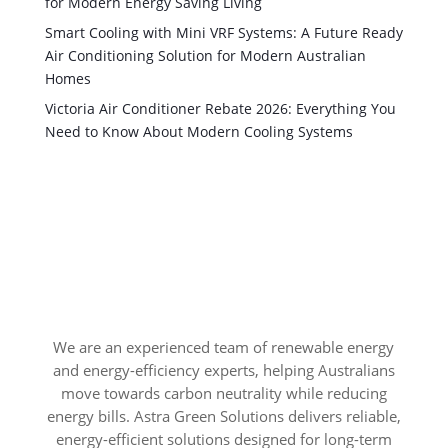
for Modern Energy Saving Living
Smart Cooling with Mini VRF Systems: A Future Ready
Air Conditioning Solution for Modern Australian
Homes
Victoria Air Conditioner Rebate 2026: Everything You
Need to Know About Modern Cooling Systems
We are an experienced team of renewable energy
and energy-efficiency experts, helping Australians
move towards carbon neutrality while reducing
energy bills. Astra Green Solutions delivers reliable,
energy-efficient solutions designed for long-term