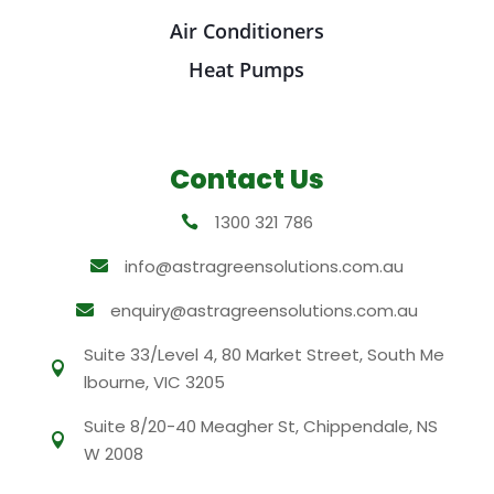
Air Conditioners
Heat Pumps
Contact Us
1300 321 786

info@astragreensolutions.com.au

enquiry@astragreensolutions.com.au

Suite 33/Level 4, 80 Market Street, South Me

lbourne, VIC 3205
Suite 8/20-40 Meagher St, Chippendale, NS

W 2008