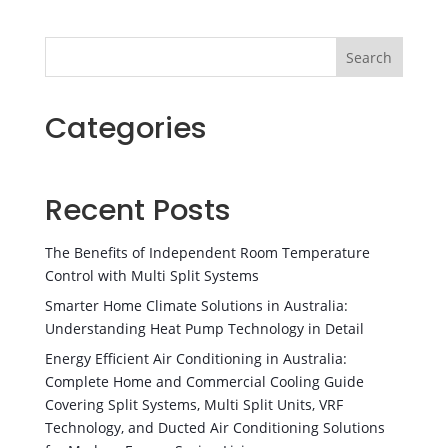
Search
Categories
Recent Posts
The Benefits of Independent Room Temperature
Control with Multi Split Systems
Smarter Home Climate Solutions in Australia:
Understanding Heat Pump Technology in Detail
Energy Efficient Air Conditioning in Australia:
Complete Home and Commercial Cooling Guide
Covering Split Systems, Multi Split Units, VRF
Technology, and Ducted Air Conditioning Solutions