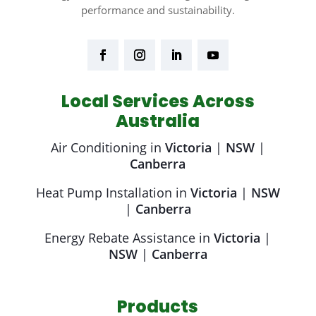
performance and sustainability.
Local Services Across
Australia
Air Conditioning in
Victoria
|
NSW
|
Canberra
Heat Pump Installation in
Victoria
|
NSW
|
Canberra
Energy Rebate Assistance in
Victoria
|
NSW
|
Canberra
Products