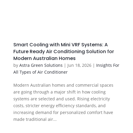
Smart Cooling with Mini VRF Systems: A
Future Ready Air Conditioning Solution for
Modern Australian Homes
by
Astra Green Solutions
|
Jun 18, 2026
|
Insights For
All Types of Air Conditioner
Modern Australian homes and commercial spaces
are going through a major shift in how cooling
systems are selected and used. Rising electricity
costs, stricter energy efficiency standards, and
increasing demand for personalized comfort have
made traditional air...