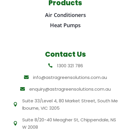
Products
Air Conditioners
Heat Pumps
Contact Us
1300 321 786

info@astragreensolutions.com.au

enquiry@astragreensolutions.com.au

Suite 33/Level 4, 80 Market Street, South Me

lbourne, VIC 3205
Suite 8/20-40 Meagher St, Chippendale, NS

W 2008