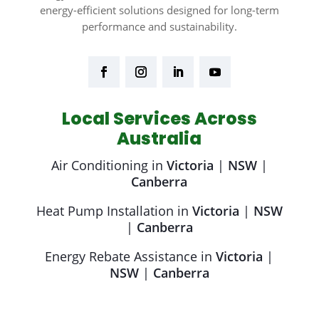
energy-efficient solutions designed for long-term
performance and sustainability.
Local Services Across
Australia
Air Conditioning in
Victoria
|
NSW
|
Canberra
Heat Pump Installation in
Victoria
|
NSW
|
Canberra
Energy Rebate Assistance in
Victoria
|
NSW
|
Canberra