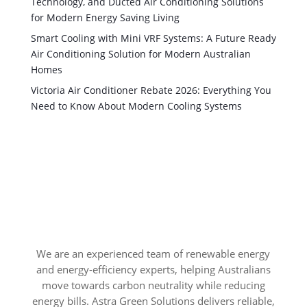
Technology, and Ducted Air Conditioning Solutions
for Modern Energy Saving Living
Smart Cooling with Mini VRF Systems: A Future Ready
Air Conditioning Solution for Modern Australian
Homes
Victoria Air Conditioner Rebate 2026: Everything You
Need to Know About Modern Cooling Systems
We are an experienced team of renewable energy
and energy-efficiency experts, helping Australians
move towards carbon neutrality while reducing
energy bills. Astra Green Solutions delivers reliable,