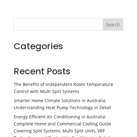
Search
Categories
Recent Posts
The Benefits of Independent Room Temperature
Control with Multi Split Systems
Smarter Home Climate Solutions in Australia:
Understanding Heat Pump Technology in Detail
Energy Efficient Air Conditioning in Australia:
Complete Home and Commercial Cooling Guide
Covering Split Systems, Multi Split Units, VRF