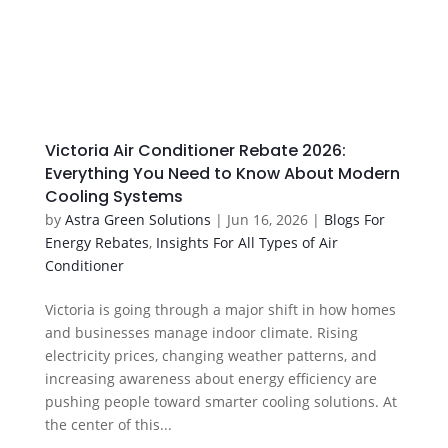
Victoria Air Conditioner Rebate 2026:
Everything You Need to Know About Modern
Cooling Systems
by
Astra Green Solutions
|
Jun 16, 2026
|
Blogs For
Energy Rebates
,
Insights For All Types of Air
Conditioner
Victoria is going through a major shift in how homes
and businesses manage indoor climate. Rising
electricity prices, changing weather patterns, and
increasing awareness about energy efficiency are
pushing people toward smarter cooling solutions. At
the center of this...