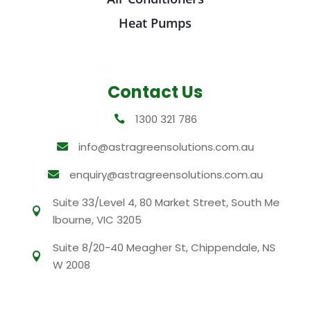
Heat Pumps
Contact Us
1300 321 786

info@astragreensolutions.com.au

enquiry@astragreensolutions.com.au

Suite 33/Level 4, 80 Market Street, South Me

lbourne, VIC 3205
Suite 8/20-40 Meagher St, Chippendale, NS

W 2008