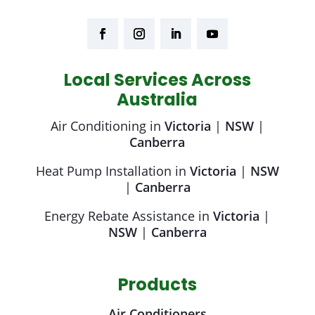
Local Services Across
Australia
Air Conditioning in
Victoria
|
NSW
|
Canberra
Heat Pump Installation in
Victoria
|
NSW
|
Canberra
Energy Rebate Assistance in
Victoria
|
NSW
|
Canberra
Products
Air Conditioners