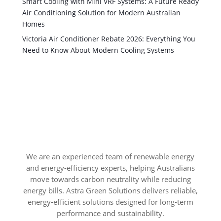
Smart Cooling with Mini VRF Systems: A Future Ready
Air Conditioning Solution for Modern Australian
Homes
Victoria Air Conditioner Rebate 2026: Everything You
Need to Know About Modern Cooling Systems
We are an experienced team of renewable energy
and energy-efficiency experts, helping Australians
move towards carbon neutrality while reducing
energy bills. Astra Green Solutions delivers reliable,
energy-efficient solutions designed for long-term
performance and sustainability.