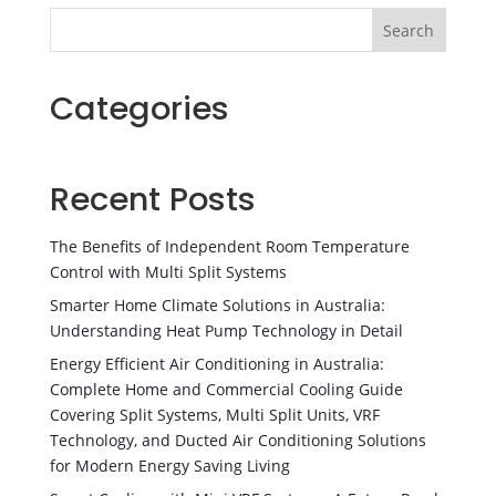
Search
Categories
Recent Posts
The Benefits of Independent Room Temperature
Control with Multi Split Systems
Smarter Home Climate Solutions in Australia:
Understanding Heat Pump Technology in Detail
Energy Efficient Air Conditioning in Australia:
Complete Home and Commercial Cooling Guide
Covering Split Systems, Multi Split Units, VRF
Technology, and Ducted Air Conditioning Solutions
for Modern Energy Saving Living