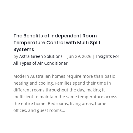
The Benefits of Independent Room
Temperature Control with Multi Split
Systems
by
Astra Green Solutions
|
Jun 29, 2026
|
Insights For
All Types of Air Conditioner
Modern Australian homes require more than basic
heating and cooling. Families spend their time in
different rooms throughout the day, making it
inefficient to maintain the same temperature across
the entire home. Bedrooms, living areas, home
offices, and guest rooms...