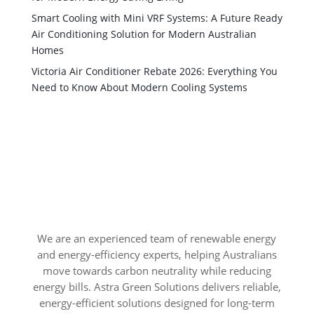
Smart Cooling with Mini VRF Systems: A Future Ready
Air Conditioning Solution for Modern Australian
Homes
Victoria Air Conditioner Rebate 2026: Everything You
Need to Know About Modern Cooling Systems
We are an experienced team of renewable energy
and energy-efficiency experts, helping Australians
move towards carbon neutrality while reducing
energy bills. Astra Green Solutions delivers reliable,
energy-efficient solutions designed for long-term