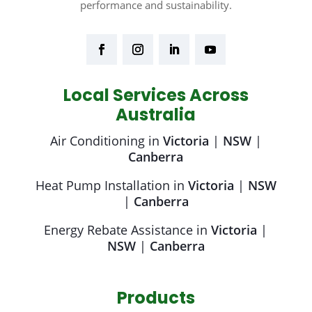
performance and sustainability.
Local Services Across
Australia
Air Conditioning in
Victoria
|
NSW
|
Canberra
Heat Pump Installation in
Victoria
|
NSW
|
Canberra
Energy Rebate Assistance in
Victoria
|
NSW
|
Canberra
Products