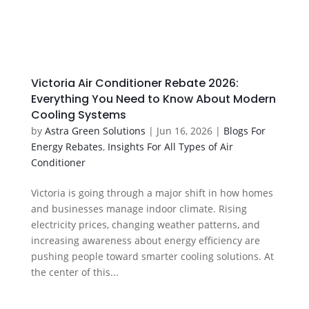
Victoria Air Conditioner Rebate 2026:
Everything You Need to Know About Modern
Cooling Systems
by
Astra Green Solutions
|
Jun 16, 2026
|
Blogs For
Energy Rebates
,
Insights For All Types of Air
Conditioner
Victoria is going through a major shift in how homes
and businesses manage indoor climate. Rising
electricity prices, changing weather patterns, and
increasing awareness about energy efficiency are
pushing people toward smarter cooling solutions. At
the center of this...