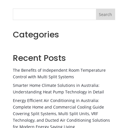
Search
Categories
Recent Posts
The Benefits of Independent Room Temperature
Control with Multi Split Systems
Smarter Home Climate Solutions in Australia:
Understanding Heat Pump Technology in Detail
Energy Efficient Air Conditioning in Australia:
Complete Home and Commercial Cooling Guide
Covering Split Systems, Multi Split Units, VRF
Technology, and Ducted Air Conditioning Solutions
for Modern Energy Saving Living