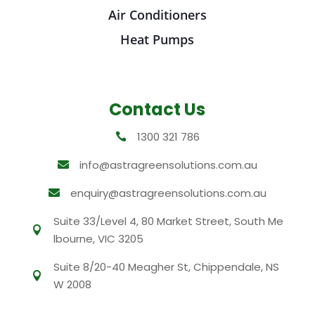
Air Conditioners
Heat Pumps
Contact Us
1300 321 786

info@astragreensolutions.com.au

enquiry@astragreensolutions.com.au

Suite 33/Level 4, 80 Market Street, South Me

lbourne, VIC 3205
Suite 8/20-40 Meagher St, Chippendale, NS

W 2008