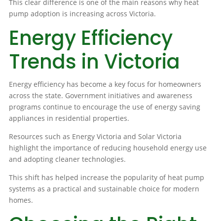
This clear difference is one of the main reasons why heat
pump adoption is increasing across Victoria.
Energy Efficiency
Trends in Victoria
Energy efficiency has become a key focus for homeowners
across the state. Government initiatives and awareness
programs continue to encourage the use of energy saving
appliances in residential properties.
Resources such as Energy Victoria and Solar Victoria
highlight the importance of reducing household energy use
and adopting cleaner technologies.
This shift has helped increase the popularity of heat pump
systems as a practical and sustainable choice for modern
homes.