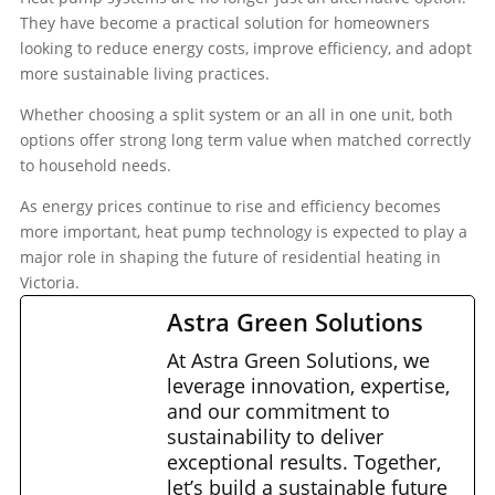
They have become a practical solution for homeowners
looking to reduce energy costs, improve efficiency, and adopt
more sustainable living practices.
Whether choosing a split system or an all in one unit, both
options offer strong long term value when matched correctly
to household needs.
As energy prices continue to rise and efficiency becomes
more important, heat pump technology is expected to play a
major role in shaping the future of residential heating in
Victoria.
Astra Green Solutions
At Astra Green Solutions, we
leverage innovation, expertise,
and our commitment to
sustainability to deliver
exceptional results. Together,
let’s build a sustainable future