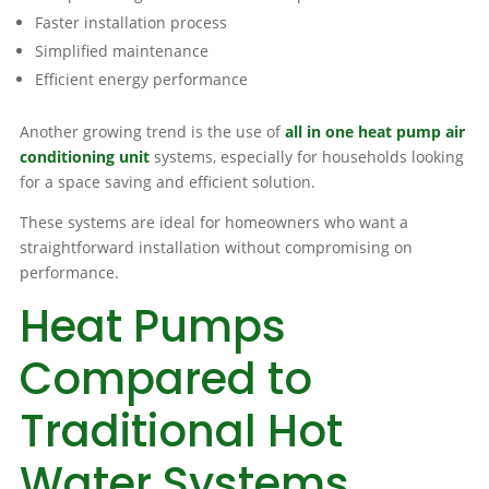
Faster installation process
Simplified maintenance
Efficient energy performance
Another growing trend is the use of
all in one heat pump air
conditioning unit
systems, especially for households looking
for a space saving and efficient solution.
These systems are ideal for homeowners who want a
straightforward installation without compromising on
performance.
Heat Pumps
Compared to
Traditional Hot
Water Systems