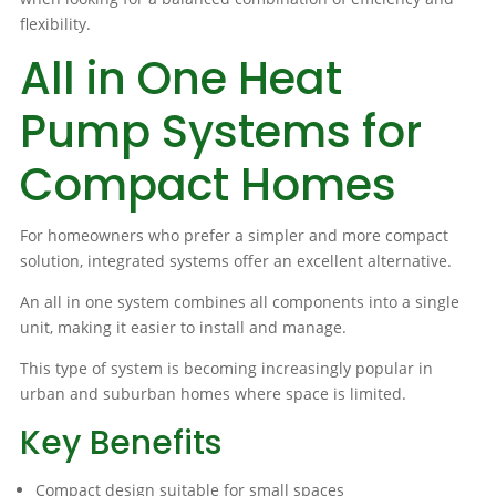
flexibility.
All in One Heat
Pump Systems for
Compact Homes
For homeowners who prefer a simpler and more compact
solution, integrated systems offer an excellent alternative.
An all in one system combines all components into a single
unit, making it easier to install and manage.
This type of system is becoming increasingly popular in
urban and suburban homes where space is limited.
Key Benefits
Compact design suitable for small spaces