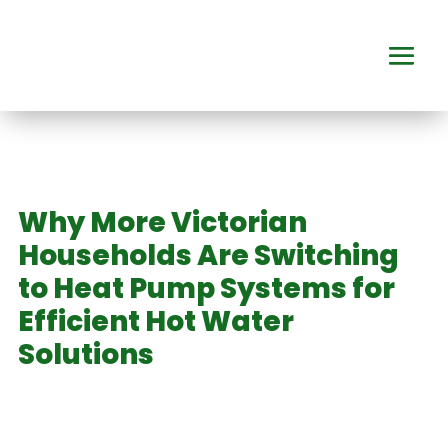
Why More Victorian
Households Are Switching
to Heat Pump Systems for
Efficient Hot Water
Solutions