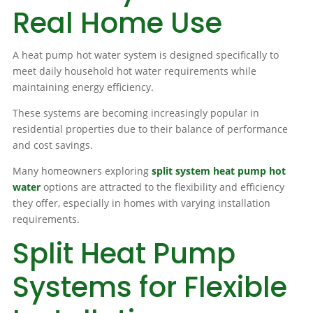
Real Home Use
A heat pump hot water system is designed specifically to
meet daily household hot water requirements while
maintaining energy efficiency.
These systems are becoming increasingly popular in
residential properties due to their balance of performance
and cost savings.
Many homeowners exploring
split system heat pump hot
water
options are attracted to the flexibility and efficiency
they offer, especially in homes with varying installation
requirements.
Split Heat Pump
Systems for Flexible