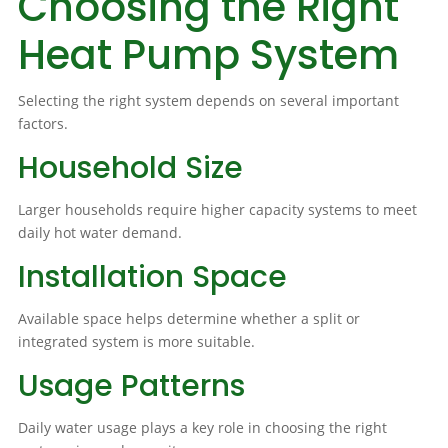
Choosing the Right
Heat Pump System
Selecting the right system depends on several important
factors.
Household Size
Larger households require higher capacity systems to meet
daily hot water demand.
Installation Space
Available space helps determine whether a split or
integrated system is more suitable.
Usage Patterns
Daily water usage plays a key role in choosing the right