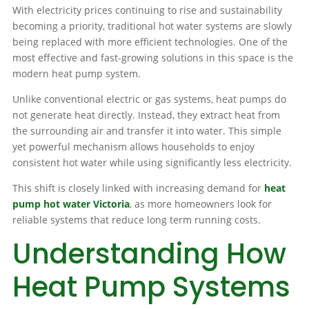
With electricity prices continuing to rise and sustainability
becoming a priority, traditional hot water systems are slowly
being replaced with more efficient technologies. One of the
most effective and fast-growing solutions in this space is the
modern heat pump system.
Unlike conventional electric or gas systems, heat pumps do
not generate heat directly. Instead, they extract heat from
the surrounding air and transfer it into water. This simple
yet powerful mechanism allows households to enjoy
consistent hot water while using significantly less electricity.
This shift is closely linked with increasing demand for
heat
pump hot water Victoria
, as more homeowners look for
reliable systems that reduce long term running costs.
Understanding How
Heat Pump Systems