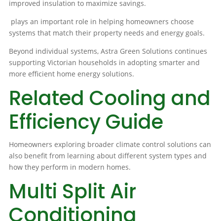
improved insulation to maximize savings.
plays an important role in helping homeowners choose
systems that match their property needs and energy goals.
Beyond individual systems, Astra Green Solutions continues
supporting Victorian households in adopting smarter and
more efficient home energy solutions.
Related Cooling and
Efficiency Guide
Homeowners exploring broader climate control solutions can
also benefit from learning about different system types and
how they perform in modern homes.
Multi Split Air
Conditioning