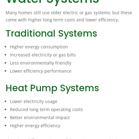
Many homes still use older electric or gas systems, but these
come with higher long term costs and lower efficiency.
Traditional Systems
Higher energy consumption
Increased electricity or gas bills
Less environmentally friendly
Lower efficiency performance
Heat Pump Systems
Lower electricity usage
Reduced long term operating costs
Better environmental impact
Higher energy efficiency