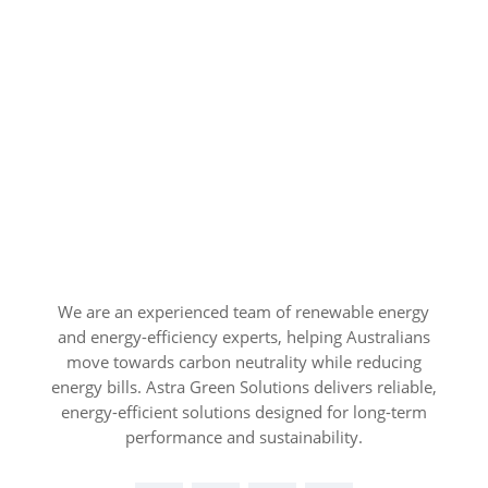
We are an experienced team of renewable energy
and energy-efficiency experts, helping Australians
move towards carbon neutrality while reducing
energy bills. Astra Green Solutions delivers reliable,
energy-efficient solutions designed for long-term
performance and sustainability.