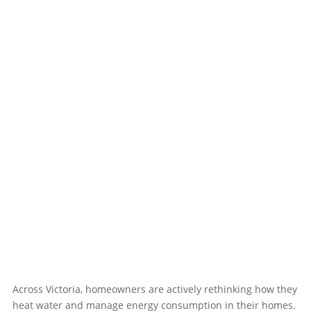
Across Victoria, homeowners are actively rethinking how they
heat water and manage energy consumption in their homes.