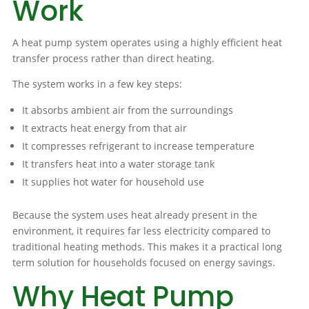
Work
A heat pump system operates using a highly efficient heat
transfer process rather than direct heating.
The system works in a few key steps:
It absorbs ambient air from the surroundings
It extracts heat energy from that air
It compresses refrigerant to increase temperature
It transfers heat into a water storage tank
It supplies hot water for household use
Because the system uses heat already present in the
environment, it requires far less electricity compared to
traditional heating methods. This makes it a practical long
term solution for households focused on energy savings.
Why Heat Pump