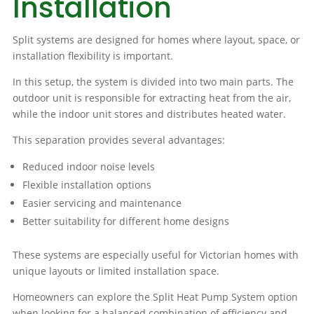
Installation
Split systems are designed for homes where layout, space, or
installation flexibility is important.
In this setup, the system is divided into two main parts. The
outdoor unit is responsible for extracting heat from the air,
while the indoor unit stores and distributes heated water.
This separation provides several advantages:
Reduced indoor noise levels
Flexible installation options
Easier servicing and maintenance
Better suitability for different home designs
These systems are especially useful for Victorian homes with
unique layouts or limited installation space.
Homeowners can explore the Split Heat Pump System option
when looking for a balanced combination of efficiency and