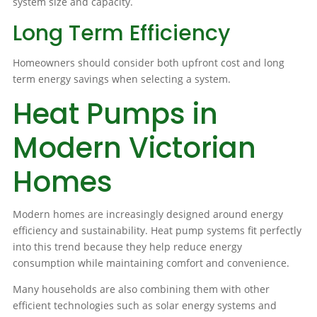
system size and capacity.
Long Term Efficiency
Homeowners should consider both upfront cost and long
term energy savings when selecting a system.
Heat Pumps in
Modern Victorian
Homes
Modern homes are increasingly designed around energy
efficiency and sustainability. Heat pump systems fit perfectly
into this trend because they help reduce energy
consumption while maintaining comfort and convenience.
Many households are also combining them with other
efficient technologies such as solar energy systems and