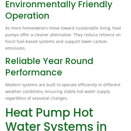
Environmentally Friendly
Operation
As more homeowners move toward sustainable living, heat
pumps offer a cleaner alternative. They reduce reliance on
fossil fuel-based systems and support lower carbon
emissions.
Reliable Year Round
Performance
Modern systems are built to operate efficiently in different
weather conditions, ensuring stable hot water supply
regardless of seasonal changes.
Heat Pump Hot
Water Systems in