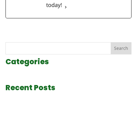
today!
Search
Categories
Recent Posts