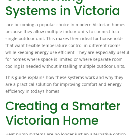
Systems in Victoria
are becoming a popular choice in modern Victorian homes
because they allow multiple indoor units to connect to a
single outdoor unit. This makes them ideal for households
that want flexible temperature control in different rooms
while keeping energy use efficient. They are especially useful
for homes where space is limited or where separate room
cooling is needed without installing multiple outdoor units.
This guide explains how these systems work and why they
are a practical solution for improving comfort and energy
efficiency in today’s homes.
Creating a Smarter
Victorian Home
Heat pump systems are no longer just an alternative option.