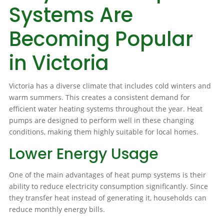
Systems Are
Becoming Popular
in Victoria
Victoria has a diverse climate that includes cold winters and
warm summers. This creates a consistent demand for
efficient water heating systems throughout the year. Heat
pumps are designed to perform well in these changing
conditions, making them highly suitable for local homes.
Lower Energy Usage
One of the main advantages of heat pump systems is their
ability to reduce electricity consumption significantly. Since
they transfer heat instead of generating it, households can
reduce monthly energy bills.