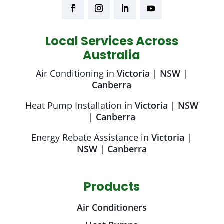
Local Services Across
Australia
Air Conditioning in
Victoria
|
NSW
|
Canberra
Heat Pump Installation in
Victoria
|
NSW
|
Canberra
Energy Rebate Assistance in
Victoria
|
NSW
|
Canberra
Products
Air Conditioners