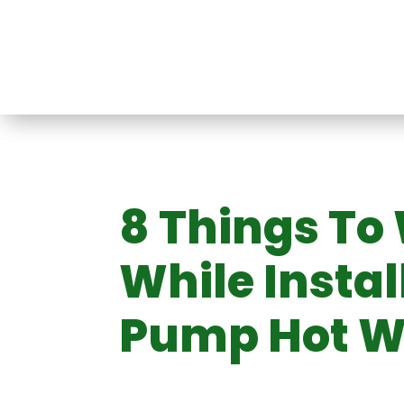
Split Heat Pump
Air Conditioner
t
8 Things To
ir
Mini VRF System
Ducted 
Victoria
System
m
ystem
Conditioning
While Instal
Pump Hot W