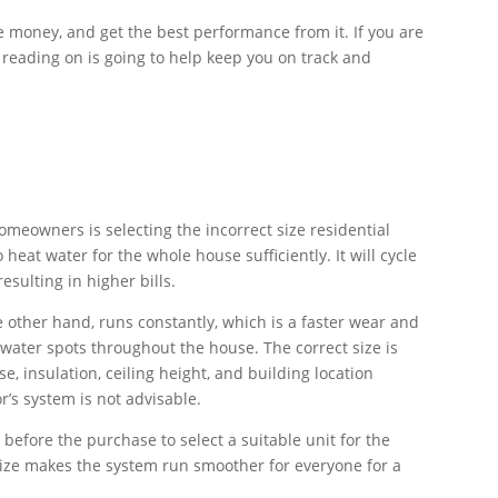
e money, and get the best performance from it. If you are
 reading on is going to help keep you on track and
meowners is selecting the incorrect size residential
eat water for the whole house sufficiently. It will cycle
sulting in higher bills.
e other hand, runs constantly, which is a faster wear and
 water spots throughout the house. The correct size is
e, insulation, ceiling height, and building location
r’s system is not advisable.
before the purchase to select a suitable unit for the
ize makes the system run smoother for everyone for a