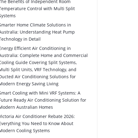
The Benefits of Independent Room
Temperature Control with Multi Split
Systems
Smarter Home Climate Solutions in
Australia: Understanding Heat Pump
Technology in Detail
Energy Efficient Air Conditioning in
Australia: Complete Home and Commercial
Cooling Guide Covering Split Systems,
Multi Split Units, VRF Technology, and
Ducted Air Conditioning Solutions for
Modern Energy Saving Living
Smart Cooling with Mini VRF Systems: A
Future Ready Air Conditioning Solution for
Modern Australian Homes
Victoria Air Conditioner Rebate 2026:
Everything You Need to Know About
Modern Cooling Systems