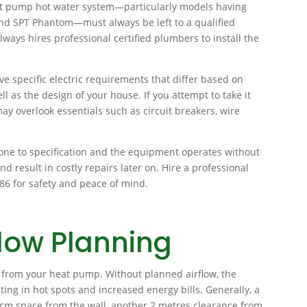
 heat pump hot water system—particularly models having
nd SPT Phantom—must always be left to a qualified
lways hires professional certified plumbers to install the
e specific electric requirements that differ based on
 as the design of your house. If you attempt to take it
ay overlook essentials such as circuit breakers, wire
done to specification and the equipment operates without
nd result in costly repairs later on. Hire a professional
786 for safety and peace of mind.
low Planning
e from your heat pump. Without planned airflow, the
lting in hot spots and increased energy bills. Generally, a
cm space from the wall, another 2 metres clearance from