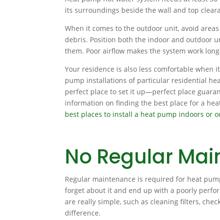
its surroundings beside the wall and top clear
When it comes to the outdoor unit, avoid areas
debris. Position both the indoor and outdoor un
them. Poor airflow makes the system work longe
Your residence is also less comfortable when i
pump installations of particular residential he
perfect place to set it up—perfect place guaran
information on finding the best place for a he
best places to install a heat pump indoors or 
No Regular Mai
Regular maintenance is required for heat pumps
forget about it and end up with a poorly perfo
are really simple, such as cleaning filters, che
difference.