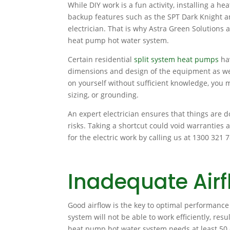
While DIY work is a fun activity, installing a
backup features such as the SPT Dark Knight a
electrician. That is why Astra Green Solutions a
heat pump hot water system.
Certain residential
split system heat pumps
hav
dimensions and design of the equipment as well
on yourself without sufficient knowledge, you m
sizing, or grounding.
An expert electrician ensures that things are 
risks. Taking a shortcut could void warranties a
for the electric work by calling us at 1300 321 
Inadequate Airf
Good airflow is the key to optimal performanc
system will not be able to work efficiently, resu
heat pump hot water system needs at least 50 