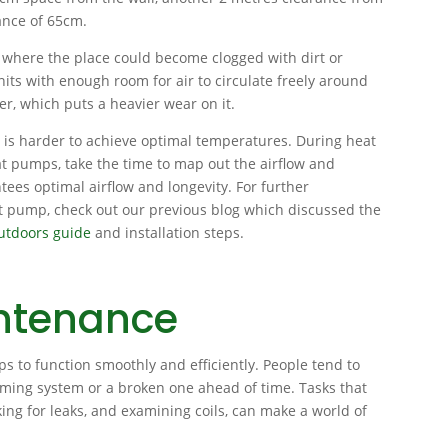
ance of 65cm.
 where the place could become clogged with dirt or
its with enough room for air to circulate freely around
r, which puts a heavier wear on it.
t is harder to achieve optimal temperatures. During heat
at pumps, take the time to map out the airflow and
tees optimal airflow and longevity. For further
at pump, check out our previous blog which discussed the
outdoors guide
and installation steps.
ntenance
 to function smoothly and efficiently. People tend to
rming system or a broken one ahead of time. Tasks that
cking for leaks, and examining coils, can make a world of