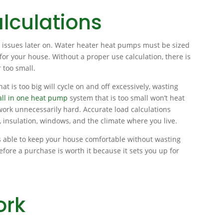
lculations
er issues later on. Water heater heat pumps must be sized
or your house. Without a proper use calculation, there is
r too small.
t is too big will cycle on and off excessively, wasting
all in one heat pump
system that is too small won’t heat
o work unnecessarily hard. Accurate load calculations
, insulation, windows, and the climate where you live.
s able to keep your house comfortable without wasting
efore a purchase is worth it because it sets you up for
ork