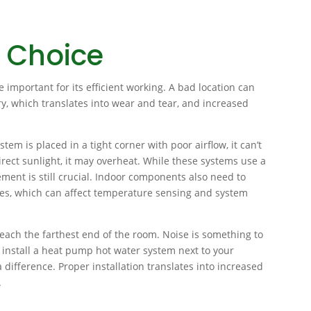
 Choice
e important for its efficient working. A bad location can
y, which translates into wear and tear, and increased
tem is placed in a tight corner with poor airflow, it can’t
 direct sunlight, it may overheat. While these systems use a
ment is still crucial. Indoor components also need to
ces, which can affect temperature sensing and system
 reach the farthest end of the room. Noise is something to
t install a heat pump hot water system next to your
difference. Proper installation translates into increased
.