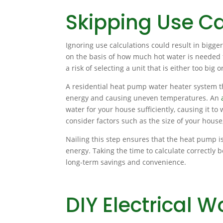
Skipping Use Ca
Ignoring use calculations could result in bigg
on the basis of how much hot water is needed f
a risk of selecting a unit that is either too big o
A residential heat pump water heater system tha
energy and causing uneven temperatures. An
water for your house sufficiently, causing it t
consider factors such as the size of your house
Nailing this step ensures that the heat pump i
energy. Taking the time to calculate correctly b
long-term savings and convenience.
DIY Electrical W