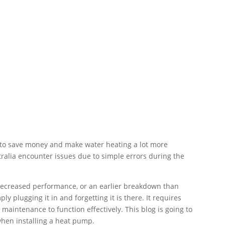
 to save money and make water heating a lot more
ralia encounter issues due to simple errors during the
, decreased performance, or an earlier breakdown than
y plugging it in and forgetting it is there. It requires
r maintenance to function effectively. This blog is going to
hen installing a heat pump.