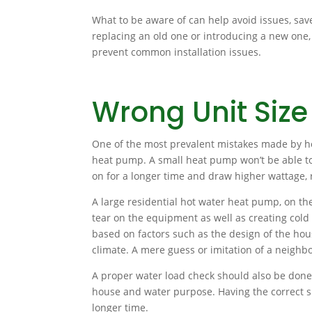
What to be aware of can help avoid issues, sav
replacing an old one or introducing a new one,
prevent common installation issues.
Wrong Unit Size
One of the most prevalent mistakes made by ho
heat pump. A small heat pump won’t be able to h
on for a longer time and draw higher wattage, re
A large residential hot water heat pump, on th
tear on the equipment as well as creating cold
based on factors such as the design of the hous
climate. A mere guess or imitation of a neighbo
A proper water load check should also be done 
house and water purpose. Having the correct s
longer time.