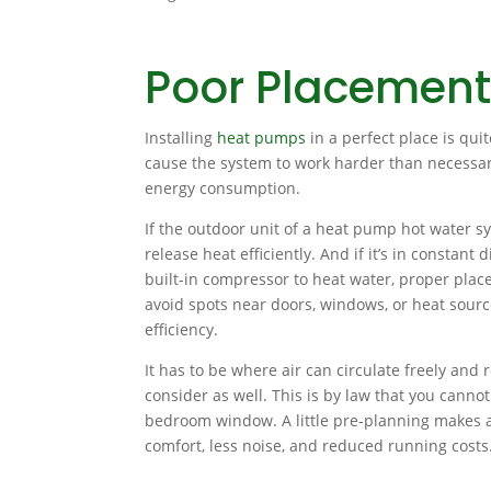
Poor Placement
Installing
heat pumps
in a perfect place is quit
cause the system to work harder than necessar
energy consumption.
If the outdoor unit of a heat pump hot water sys
release heat efficiently. And if it’s in constant
built-in compressor to heat water, proper place
avoid spots near doors, windows, or heat sour
efficiency.
It has to be where air can circulate freely and
consider as well. This is by law that you canno
bedroom window. A little pre-planning makes a 
comfort, less noise, and reduced running costs