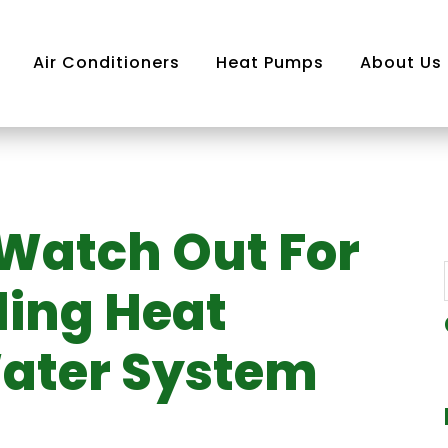
Air Conditioners
Heat Pumps
About Us
 Watch Out For
Air
 System
ling Heat
ater System