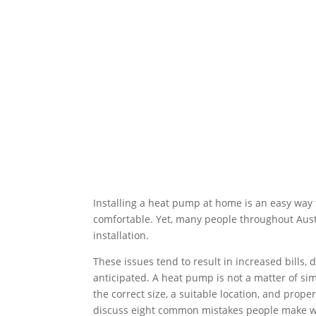
Installing a heat pump at home is an easy way
comfortable. Yet, many people throughout Aust
installation.
These issues tend to result in increased bills
anticipated. A heat pump is not a matter of simpl
the correct size, a suitable location, and prope
discuss eight common mistakes people make w