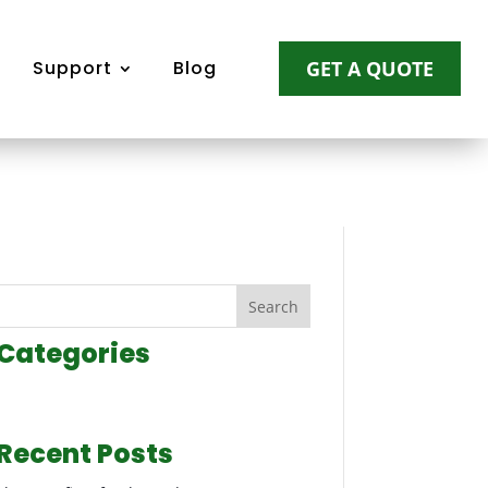
Support
Blog
GET A QUOTE
Search
Categories
Recent Posts