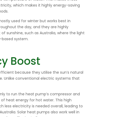
ricity, which makes it highly energy-saving
hods.
ostly used for winter but works best in
roughout the day, and they are highly
t of sunshine, such as Australia, where the light
ar-based system.
cy Boost
ficient because they utilise the sun’s natural
. Unlike conventional electric systems that
ainly to run the heat pump’s compressor and
of heat energy for hot water. This high
ess electricity is needed overall, leading to
Australia. Solar heat pumps also work well in