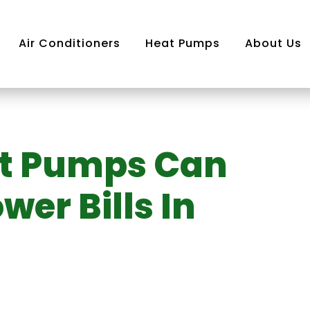
Air Conditioners
Heat Pumps
About Us
at Pumps Can
Air
ning
er Bills In
m