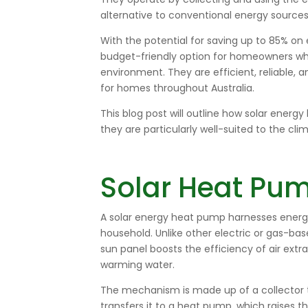
alternative to conventional energy sources
With the potential for saving up to 85% on 
budget-friendly option for homeowners w
environment. They are efficient, reliable,
for homes throughout Australia.
This blog post will outline how solar ener
they are particularly well-suited to the clim
Solar Heat Pum
A solar energy heat pump harnesses energy
household. Unlike other electric or gas-ba
sun panel boosts the efficiency of air ext
warming water.
The mechanism is made up of a collector th
transfers it to a heat pump, which raises t