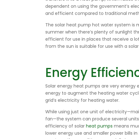
dependent on using the government’s elect
and efficient compared to traditional met
The
solar heat pump hot water
system is m
summer when there’s plenty of sunlight th
efficient for use in places that receive a lo
from the sun is suitable for use with a sol
Energy Efficien
Solar energy heat pumps are very energy ef
energy to augment the heating water cycle
grid’s electricity for heating water.
While using just one unit of electricity—m
fan—the system can produce several units 
efficiency of solar
heat pumps
means much l
lower energy use and smaller power bills in 