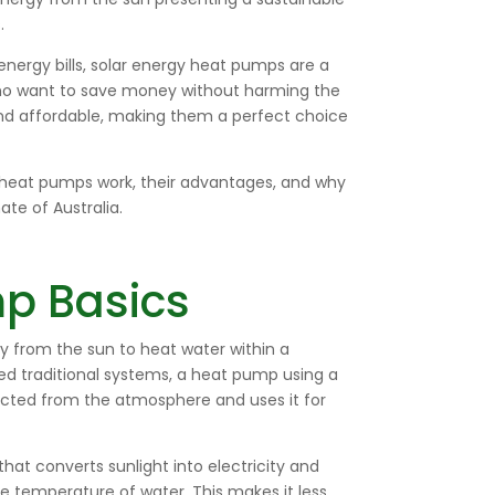
.
energy bills, solar energy heat pumps are a
ho want to save money without harming the
 and affordable, making them a perfect choice
gy heat pumps work, their advantages, and why
ate of Australia.
p Basics
 from the sun to heat water within a
sed traditional systems, a heat pump using a
racted from the atmosphere and uses it for
at converts sunlight into electricity and
he temperature of water. This makes it less