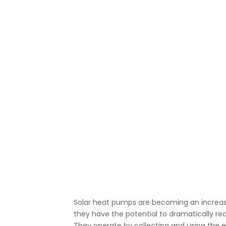
Solar heat pumps are becoming an increasi
they have the potential to dramatically r
They operate by collecting and using the 