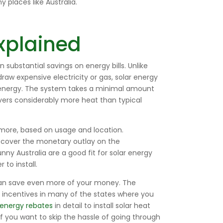
 places like Australia.
xplained
in substantial savings on energy bills. Unlike
raw expensive electricity or gas, solar energy
ar energy. The system takes a minimal amount
ivers considerably more heat than typical
r more, based on usage and location.
n cover the monetary outlay on the
y Australia are a good fit for solar energy
to install.
can save even more of your money. The
g incentives in many of the states where you
energy rebates
in detail to install solar heat
f you want to skip the hassle of going through