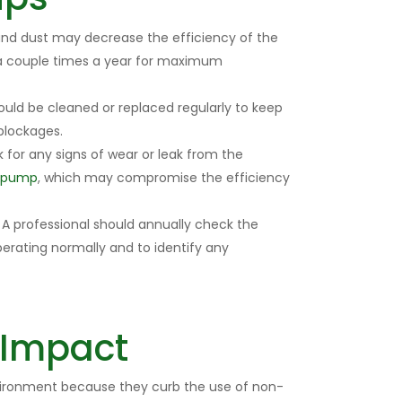
 and dust may decrease the efficiency of the
 a couple times a year for maximum
ould be cleaned or replaced regularly to keep
blockages.
for any signs of wear or leak from the
t pump
, which may compromise the efficiency
A professional should annually check the
perating normally and to identify any
 Impact
vironment because they curb the use of non-