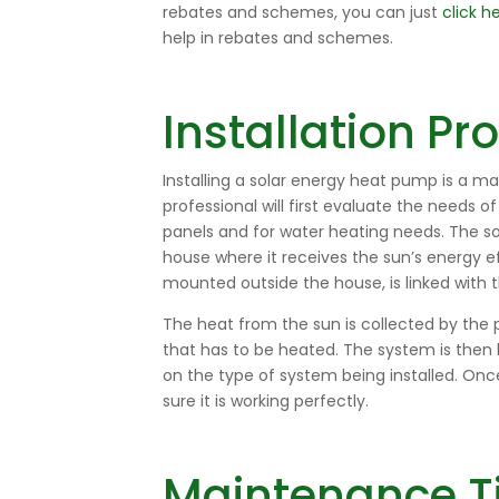
rebates and schemes, you can just
click h
help in rebates and schemes.
Installation P
Installing a solar energy heat pump is a ma
professional will first evaluate the needs o
panels and for water heating needs. The so
house where it receives the sun’s energy ef
mounted outside the house, is linked with t
The heat from the sun is collected by the 
that has to be heated. The system is then 
on the type of system being installed. On
sure it is working perfectly.
Maintenance T