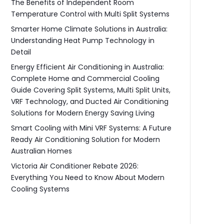
The Benefits of Independent Room
Temperature Control with Multi Split Systems
Smarter Home Climate Solutions in Australia:
Understanding Heat Pump Technology in
Detail
Energy Efficient Air Conditioning in Australia:
Complete Home and Commercial Cooling
Guide Covering Split Systems, Multi Split Units,
VRF Technology, and Ducted Air Conditioning
Solutions for Modern Energy Saving Living
Smart Cooling with Mini VRF Systems: A Future
Ready Air Conditioning Solution for Modern
Australian Homes
Victoria Air Conditioner Rebate 2026:
Everything You Need to Know About Modern
Cooling Systems