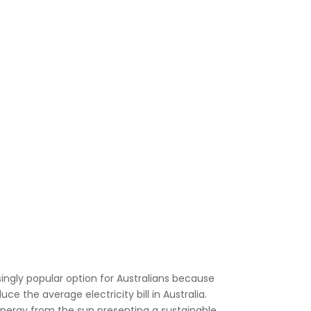
ngly popular option for Australians because
educe the
average electricity bill in Australia
.
energy from the sun presenting a sustainable