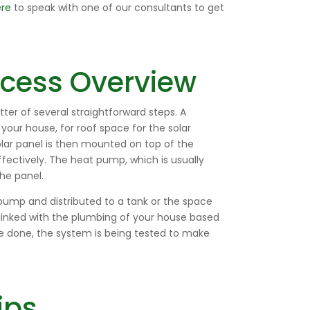
ere
to speak with one of our consultants to get
rocess Overview
tter of several straightforward steps. A
f your house, for roof space for the solar
lar panel is then mounted on top of the
fectively. The heat pump, which is usually
he panel.
pump and distributed to a tank or the space
linked with the plumbing of your house based
ce done, the system is being tested to make
ips