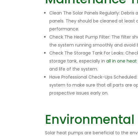
Clean The Solar Panels Regularly: Debris
panels. They should be cleaned at least
performance.
Check The Heat Pump Filter: The filter sh
the system running smoothly and avoid 
Check The Storage Tank For Leaks: Check 
storage tank, especially in
all in one hea
and life of the system.
Have Professional Check-Ups Scheduled: 
system to make sure that all parts are o
prospective issues early on.
Environmental
Solar heat pumps are beneficial to the en