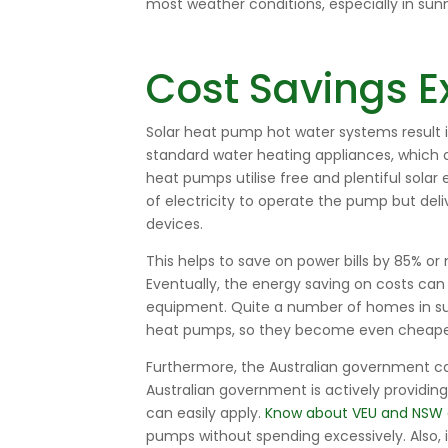
most weather conditions, especially in sunny
Cost Savings E
Solar heat pump hot water systems
result 
standard water heating appliances, which d
heat pumps utilise free and plentiful sol
of electricity to operate the pump but del
devices.
This helps to save on power bills by 85% o
Eventually, the energy saving on costs ca
equipment. Quite a number of homes in sunn
heat pumps, so they become even cheaper 
Furthermore, the Australian government 
Australian government is actively providin
can easily apply.
Know about VEU and NSW 
pumps without spending excessively. Also, i