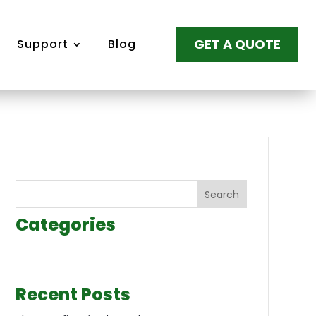
GET A QUOTE
Support
Blog
Search
Categories
Recent Posts