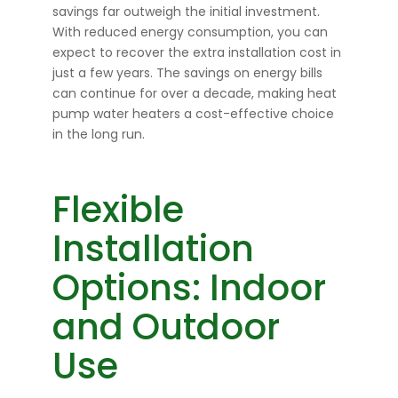
savings far outweigh the initial investment.
With reduced energy consumption, you can
expect to recover the extra installation cost in
just a few years. The savings on energy bills
can continue for over a decade, making heat
pump water heaters a cost-effective choice
in the long run.
Flexible
Installation
Options: Indoor
and Outdoor
Use