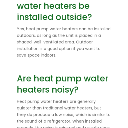
water heaters be
installed outside?
Yes, heat pump water heaters can be installed
outdoors, as long as the unit is placed in a
shaded, well-ventilated area. Outdoor
installation is a good option if you want to
save space indoors.
Are heat pump water
heaters noisy?
Heat pump water heaters are generally
quieter than traditional water heaters, but
they do produce a low noise, which is similar to
the sound of a refrigerator. When installed
properly, the noise is minimal and usually does