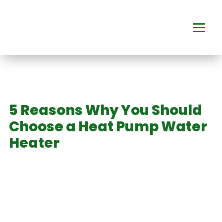
5 Reasons Why You Should
Choose a Heat Pump Water
Heater