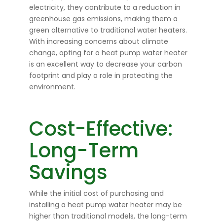
electricity, they contribute to a reduction in
greenhouse gas emissions, making them a
green alternative to traditional water heaters.
With increasing concerns about climate
change, opting for a heat pump water heater
is an excellent way to decrease your carbon
footprint and play a role in protecting the
environment.
Cost-Effective:
Long-Term
Savings
While the initial cost of purchasing and
installing a heat pump water heater may be
higher than traditional models, the long-term