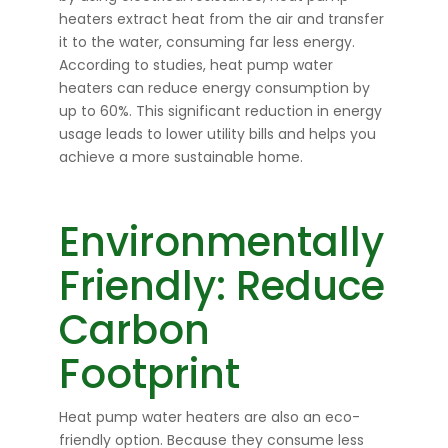
heaters extract heat from the air and transfer
it to the water, consuming far less energy.
According to studies, heat pump water
heaters can reduce energy consumption by
up to 60%. This significant reduction in energy
usage leads to lower utility bills and helps you
achieve a more sustainable home.
Environmentally
Friendly: Reduce
Carbon
Footprint
Heat pump water heaters are also an eco-
friendly option. Because they consume less