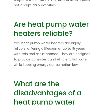
not disrupt daily activities.
Are heat pump water
heaters reliable?
Yes, heat pump water heaters are highly
reliable, offering a lifespan of up to 15 years
with minimal maintenance. They are designed
to provide consistent and efficient hot water
while keeping energy consumption low.
What are the
disadvantages of a
heat pump water