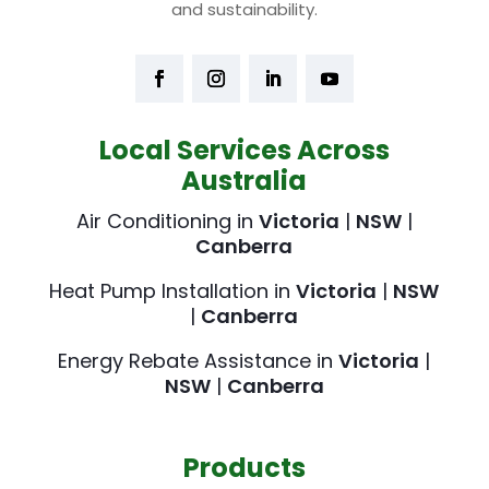
and sustainability.
Local Services Across
Australia
Air Conditioning in
Victoria
|
NSW
|
Canberra
Heat Pump Installation in
Victoria
|
NSW
|
Canberra
Energy Rebate Assistance in
Victoria
|
NSW
|
Canberra
Products