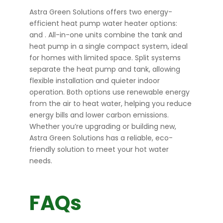
Astra Green Solutions offers two energy-
efficient heat pump water heater options:
and
. All-in-one units combine the tank and
heat pump in a single compact system, ideal
for homes with limited space. Split systems
separate the heat pump and tank, allowing
flexible installation and quieter indoor
operation. Both options use renewable energy
from the air to heat water, helping you reduce
energy bills and lower carbon emissions.
Whether you’re upgrading or building new,
Astra Green Solutions has a reliable, eco-
friendly solution to meet your hot water
needs.
FAQs