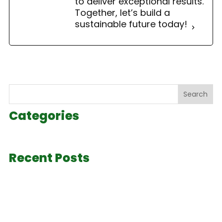
to deliver exceptional results.
Together, let’s build a
sustainable future today!
Search
Categories
Recent Posts