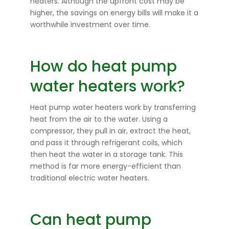
heaters. Although the upfront cost may be
higher, the savings on energy bills will make it a
worthwhile investment over time.
How do heat pump
water heaters work?
Heat pump water heaters work by transferring
heat from the air to the water. Using a
compressor, they pull in air, extract the heat,
and pass it through refrigerant coils, which
then heat the water in a storage tank. This
method is far more energy-efficient than
traditional electric water heaters.
Can heat pump