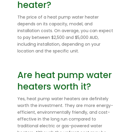
heater?
The price of a heat pump water heater
depends on its capacity, model, and
installation costs. On average, you can expect
to pay between $2,500 and $5,000 AUD,
including installation, depending on your
location and the specific unit.
Are heat pump water
heaters worth it?
Yes, heat pump water heaters are definitely
worth the investment. They are more energy-
efficient, environmentally friendly, and cost-
effective in the long run compared to
traditional electric or gas-powered water