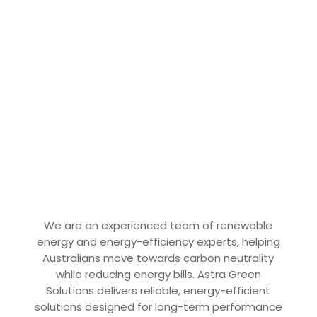
We are an experienced team of renewable
energy and energy-efficiency experts, helping
Australians move towards carbon neutrality
while reducing energy bills. Astra Green
Solutions delivers reliable, energy-efficient
solutions designed for long-term performance