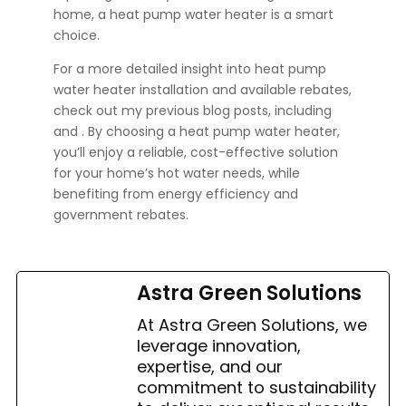
home, a heat pump water heater is a smart
choice.
For a more detailed insight into heat pump
water heater installation and available rebates,
check out my previous blog posts, including
and
. By choosing a heat pump water heater,
you’ll enjoy a reliable, cost-effective solution
for your home’s hot water needs, while
benefiting from energy efficiency and
government rebates.
Astra Green Solutions
At Astra Green Solutions, we
leverage innovation,
expertise, and our
commitment to sustainability