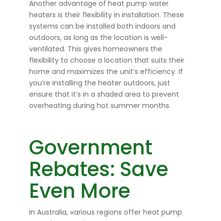
Another advantage of heat pump water
heaters is their flexibility in installation. These
systems can be installed both indoors and
outdoors, as long as the location is well-
ventilated. This gives homeowners the
flexibility to choose a location that suits their
home and maximizes the unit’s efficiency. If
you’re installing the heater outdoors, just
ensure that it’s in a shaded area to prevent
overheating during hot summer months.
Government
Rebates: Save
Even More
In Australia, various regions offer heat pump