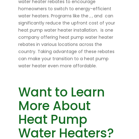
water heater rebates to encourage
homeowners to switch to energy-efficient
water heaters. Programs like the
,
, and
can
significantly reduce the upfront cost of your
heat pump water heater installation.
is one
company offering heat pump water heater
rebates in various locations across the
country. Taking advantage of these rebates
can make your transition to a heat pump
water heater even more affordable.
Want to Learn
More About
Heat Pump
Water Heaters?