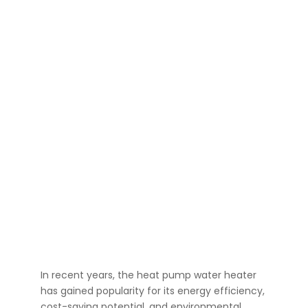
In recent years, the heat pump water heater
has gained popularity for its energy efficiency,
cost-saving potential, and environmental