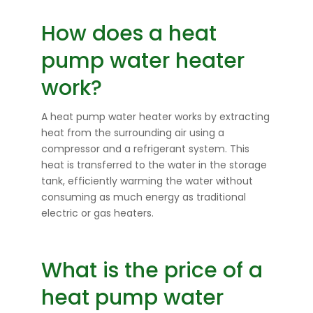
How does a heat
pump water heater
work?
A heat pump water heater works by extracting
heat from the surrounding air using a
compressor and a refrigerant system. This
heat is transferred to the water in the storage
tank, efficiently warming the water without
consuming as much energy as traditional
electric or gas heaters.
What is the price of a
heat pump water