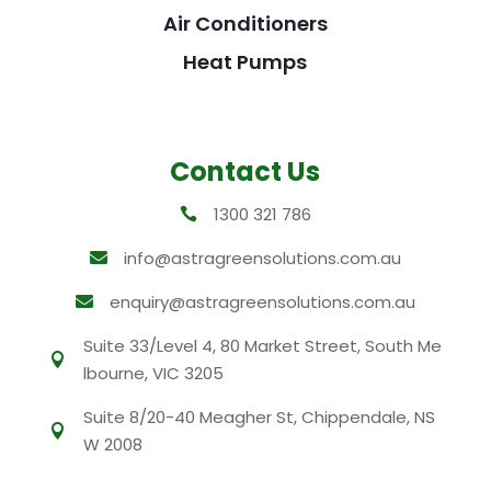
Air Conditioners
Heat Pumps
Contact Us
1300 321 786

info@astragreensolutions.com.au

enquiry@astragreensolutions.com.au

Suite 33/Level 4, 80 Market Street, South Me

lbourne, VIC 3205
Suite 8/20-40 Meagher St, Chippendale, NS

W 2008