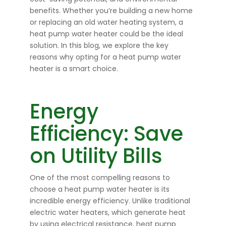
benefits. Whether you’re building a new home
or replacing an old water heating system, a
heat pump water heater could be the ideal
solution. In this blog, we explore the key
reasons why opting for a heat pump water
heater is a smart choice.
Energy
Efficiency: Save
on Utility Bills
One of the most compelling reasons to
choose a heat pump water heater is its
incredible energy efficiency. Unlike traditional
electric water heaters, which generate heat
by using electrical resistance, heat pump