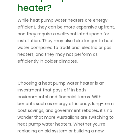
heater?
While heat pump water heaters are energy-
efficient, they can be more expensive upfront,
and they require a well-ventilated space for
installation. They may also take longer to heat
water compared to traditional electric or gas
heaters, and they may not perform as
efficiently in colder climates.
Choosing a heat pump water heater is an
investment that pays off in both
environmental and financial terms. With
benefits such as energy efficiency, long-term
cost savings, and government rebates, it’s no
wonder that more Australians are switching to
heat pump water heaters. Whether you’re
replacing an old system or building a new