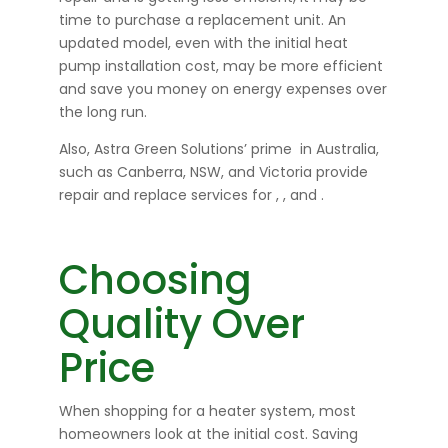
time to purchase a replacement unit. An
updated model, even with the initial heat
pump installation cost, may be more efficient
and save you money on energy expenses over
the long run.
Also, Astra Green Solutions’ prime
in Australia,
such as Canberra, NSW, and Victoria provide
repair and replace services for
,
, and
.
Choosing
Quality Over
Price
When shopping for a heater system, most
homeowners look at the initial cost. Saving