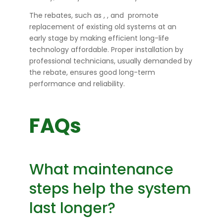
The rebates, such as
,
, and
promote
replacement of existing old systems at an
early stage by making efficient long-life
technology affordable. Proper installation by
professional technicians, usually demanded by
the rebate, ensures good long-term
performance and reliability.
FAQs
What maintenance
steps help the system
last longer?