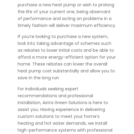
purchase a new heat pump or wish to prolong
the life of your current one, being observant
of performance and acting on problems in a
timely fashion will deliver maximum efficiency.
If you’re looking to purchase a new system,
look into taking advantage of schemes such
as rebates to lower initial costs and be able to
afford a more energy-efficient option for your
home. These rebates can lower the overall
heat pump cost substantially and allow you to
save in the long run
For individuals seeking expert
recommendations and professional
installation,
Astra Green Solutions
is here to
assist you. Having experience in delivering
custom solutions to meet your home’s
heating and hot water demands, we install
high-performance systems with professional