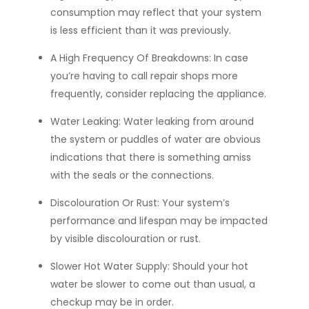
consumption may reflect that your system
is less efficient than it was previously.
A High Frequency Of Breakdowns:
In case
you’re having to call repair shops more
frequently, consider replacing the appliance.
Water Leaking:
Water leaking from around
the system or puddles of water are obvious
indications that there is something amiss
with the seals or the connections.
Discolouration Or Rust:
Your system’s
performance and lifespan may be impacted
by visible discolouration or rust.
Slower Hot Water Supply:
Should your hot
water be slower to come out than usual, a
checkup may be in order.