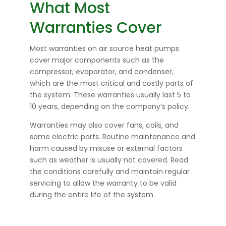
What Most
Warranties Cover
Most warranties on air source heat pumps
cover major components such as the
compressor, evaporator, and condenser,
which are the most critical and costly parts of
the system. These warranties usually last 5 to
10 years, depending on the company’s policy.
Warranties may also cover fans, coils, and
some electric parts. Routine maintenance and
harm caused by misuse or external factors
such as weather is usually not covered. Read
the conditions carefully and maintain regular
servicing to allow the warranty to be valid
during the entire life of the system.