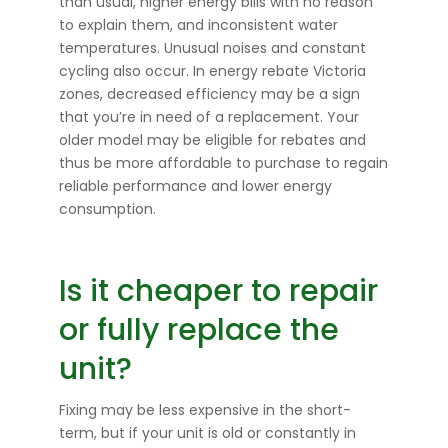
than usual, higher energy bills with no reason
to explain them, and inconsistent water
temperatures. Unusual noises and constant
cycling also occur. In energy rebate Victoria
zones, decreased efficiency may be a sign
that you’re in need of a replacement. Your
older model may be eligible for rebates and
thus be more affordable to purchase to regain
reliable performance and lower energy
consumption.
Is it cheaper to repair
or fully replace the
unit?
Fixing may be less expensive in the short-
term, but if your unit is old or constantly in