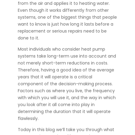
from the air and applies it to heating water.
Even though it works differently from other
systems, one of the biggest things that people
want to know is just how long it lasts before a
replacement or serious repairs need to be
done to it.
Most individuals who consider heat pump
systems take long-term use into account and
not merely short-term reductions in costs.
Therefore, having a good idea of the average
years that it will operate is a critical
component of the decision-making process.
Factors such as where you live, the frequency
with which you will use it, and the way in which
you look after it all come into play in
determining the duration that it will operate
flawlessly.
Today in this blog we’ll take you through what