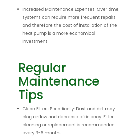
Increased Maintenance Expenses:
Over time,
systems can require more frequent repairs
and therefore the cost of installation of the
heat pump is a more economical
investment.
Regular
Maintenance
Tips
Clean Filters Periodically:
Dust and dirt may
clog airflow and decrease efficiency. Filter
cleaning or replacement is recommended
every 3-6 months.