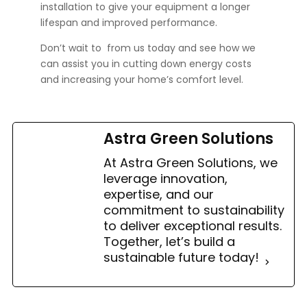
installation to give your equipment a longer
lifespan and improved performance.
Don’t wait to
from us today and see how we
can assist you in cutting down energy costs
and increasing your home’s comfort level.
Astra Green Solutions
At Astra Green Solutions, we
leverage innovation,
expertise, and our
commitment to sustainability
to deliver exceptional results.
Together, let’s build a
sustainable future today!