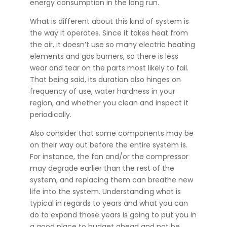
energy consumption in the long run.
What is different about this kind of system is
the way it operates. Since it takes heat from
the air, it doesn’t use so many electric heating
elements and gas burners, so there is less
wear and tear on the parts most likely to fail.
That being said, its duration also hinges on
frequency of use, water hardness in your
region, and whether you clean and inspect it
periodically.
Also consider that some components may be
on their way out before the entire system is.
For instance, the fan and/or the compressor
may degrade earlier than the rest of the
system, and replacing them can breathe new
life into the system. Understanding what is
typical in regards to years and what you can
do to expand those years is going to put you in
a good place to budget ahead and not be