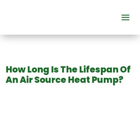
How Long Is The Lifespan Of
An Air Source Heat Pump?