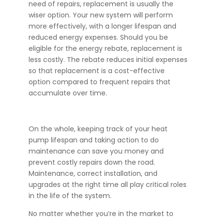
need of repairs, replacement is usually the
wiser option. Your new system will perform
more effectively, with a longer lifespan and
reduced energy expenses. Should you be
eligible for the energy rebate, replacement is
less costly. The rebate reduces initial expenses
so that replacement is a cost-effective
option compared to frequent repairs that
accumulate over time.
On the whole, keeping track of your heat
pump lifespan and taking action to do
maintenance can save you money and
prevent costly repairs down the road.
Maintenance, correct installation, and
upgrades at the right time all play critical roles
in the life of the system.
No matter whether you’re in the market to