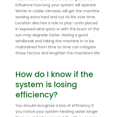
influence how long your system will operate.
Winter in colder climates will get the machine
working extra hard and cut its life over time.
Location also has a role to play—units placed
in exposed wind spots or with the brunt of the
sun may degrade faster. Having a good
windbreak and taking the machine in to be
maintained from time to time can mitigate
those factors and lengthen the machine’s life.
How do I know if the
system is losing
efficiency?
You should recognize a loss of efficiency if
you notice your system heating water longer