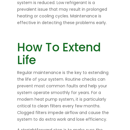
system is reduced. Low refrigerant is a
prevalent issue that may result in prolonged
heating or cooling cycles. Maintenance is
effective in detecting these problems early.
How To Extend
Life
Regular maintenance is the key to extending
the life of your system. Routine checks can
prevent most common faults and help your
system operate smoothly for years. For a
modern heat pump system, it is particularly
critical to clean filters every few months.
Clogged filters impede airflow and cause the
system to do extra work and lose efficiency.