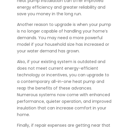
heat pump installation can offer improved
energy efficiency and greater reliability and
save you money in the long run.
Another reason to upgrade is when your pump
is no longer capable of handling your home’s
demands. You may need a more powerful
model if your household size has increased or
your water demand has grown.
Also, if your existing system is outdated and
does not meet current energy-efficient
technology or incentives, you can upgrade to
a contemporary all-in-one heat pump and
reap the benefits of these advances.
Numerous systems now come with enhanced
performance, quieter operation, and improved
insulation that can increase comfort in your
home.
Finally, if repair expenses are getting near that