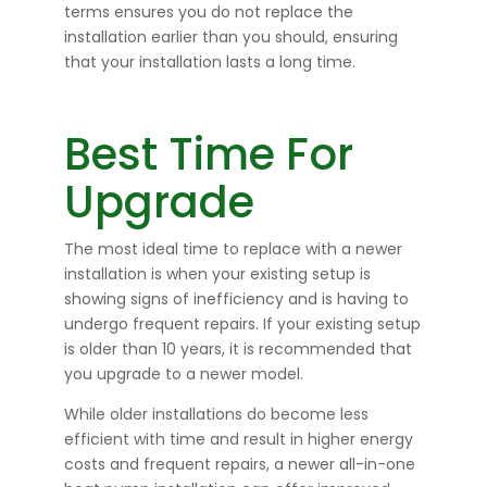
terms ensures you do not replace the
installation earlier than you should, ensuring
that your installation lasts a long time.
Best Time For
Upgrade
The most ideal time to replace with a newer
installation is when your existing setup is
showing signs of inefficiency and is having to
undergo frequent repairs. If your existing setup
is older than 10 years, it is recommended that
you upgrade to a newer model.
While older installations do become less
efficient with time and result in higher energy
costs and frequent repairs, a newer all-in-one