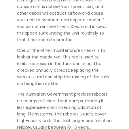
A straightforward step is to make sure the
outside unit is debris-free. Leaves, dirt, and
other debris will obstruct airflow and cause
your unit to overheat and deplete sooner if
you do not remove them. Clean and inspect
the space surrounding the unit routinely so
that it has room to breathe.
One of the other maintenance checks is to
look at the anode rod. This rod is used to
inhibit corrosion in the tank and should be
checked annually at least. Replacing the
worn-out rod can stop the rusting of the tank
and lengthen its life.
The Australian Government provides rebates
on energy-efficient heat pumps, making it
less expensive and increasing adoption of
long-life systems. The rebates usually cover
high-quality units that last longer and function
reliably, usually between 10–15 years.