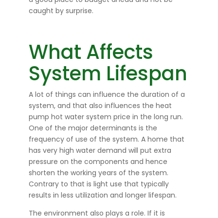
caught by surprise.
What Affects
System Lifespan
A lot of things can influence the duration of a
system, and that also influences the heat
pump hot water system price in the long run.
One of the major determinants is the
frequency of use of the system. A home that
has very high water demand will put extra
pressure on the components and hence
shorten the working years of the system.
Contrary to that is light use that typically
results in less utilization and longer lifespan.
The environment also plays a role. If it is