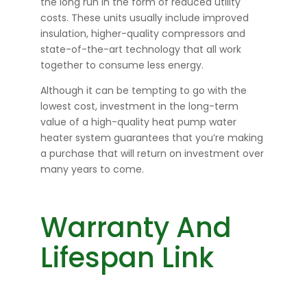
the long run in the form of reduced utility
costs. These units usually include improved
insulation, higher-quality compressors and
state-of-the-art technology that all work
together to consume less energy.
Although it can be tempting to go with the
lowest cost, investment in the long-term
value of a high-quality heat pump water
heater system guarantees that you’re making
a purchase that will return on investment over
many years to come.
Warranty And
Lifespan Link