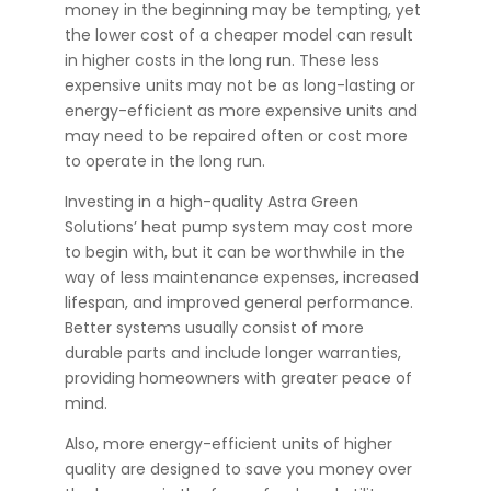
money in the beginning may be tempting, yet
the lower cost of a cheaper model can result
in higher costs in the long run. These less
expensive units may not be as long-lasting or
energy-efficient as more expensive units and
may need to be repaired often or cost more
to operate in the long run.
Investing in a high-quality Astra Green
Solutions’ heat pump system may cost more
to begin with, but it can be worthwhile in the
way of less maintenance expenses, increased
lifespan, and improved general performance.
Better systems usually consist of more
durable parts and include longer warranties,
providing homeowners with greater peace of
mind.
Also, more energy-efficient units of higher
quality are designed to save you money over