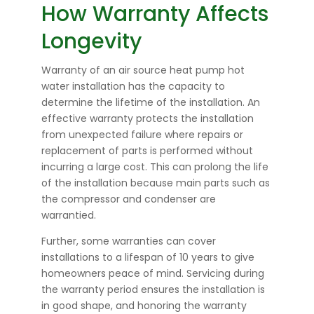
How Warranty Affects
Longevity
Warranty of an air source heat pump hot
water installation has the capacity to
determine the lifetime of the installation. An
effective warranty protects the installation
from unexpected failure where repairs or
replacement of parts is performed without
incurring a large cost. This can prolong the life
of the installation because main parts such as
the compressor and condenser are
warrantied.
Further, some warranties can cover
installations to a lifespan of 10 years to give
homeowners peace of mind. Servicing during
the warranty period ensures the installation is
in good shape, and honoring the warranty