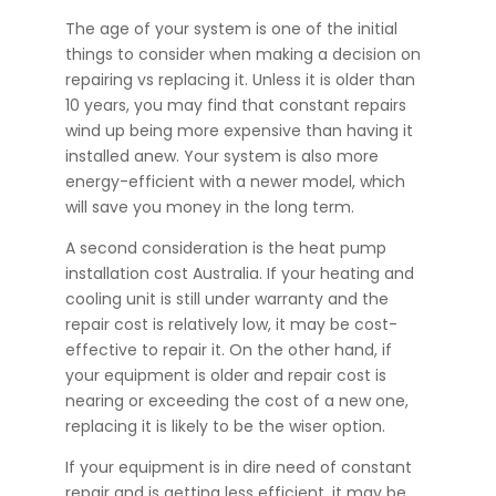
The age of your system is one of the initial
things to consider when making a decision on
repairing vs replacing it. Unless it is older than
10 years, you may find that constant repairs
wind up being more expensive than having it
installed anew. Your system is also more
energy-efficient with a newer model, which
will save you money in the long term.
A second consideration is the heat pump
installation cost Australia. If your heating and
cooling unit is still under warranty and the
repair cost is relatively low, it may be cost-
effective to repair it. On the other hand, if
your equipment is older and repair cost is
nearing or exceeding the cost of a new one,
replacing it is likely to be the wiser option.
If your equipment is in dire need of constant
repair and is getting less efficient, it may be