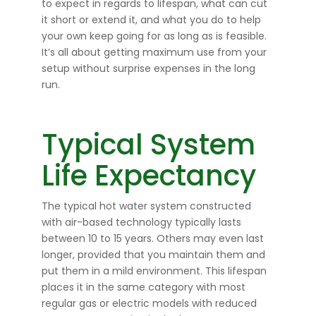
to expect in regards to lifespan, what can cut
it short or extend it, and what you do to help
your own keep going for as long as is feasible.
It’s all about getting maximum use from your
setup without surprise expenses in the long
run.
Typical System
Life Expectancy
The typical hot water system constructed
with air-based technology typically lasts
between 10 to 15 years. Others may even last
longer, provided that you maintain them and
put them in a mild environment. This lifespan
places it in the same category with most
regular gas or electric models with reduced