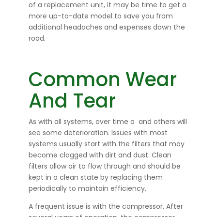
of a replacement unit, it may be time to get a
more up-to-date model to save you from
additional headaches and expenses down the
road.
Common Wear
And Tear
As with all systems, over time a
and others will
see some deterioration. Issues with most
systems usually start with the filters that may
become clogged with dirt and dust. Clean
filters allow air to flow through and should be
kept in a clean state by replacing them
periodically to maintain efficiency.
A frequent issue is with the compressor. After