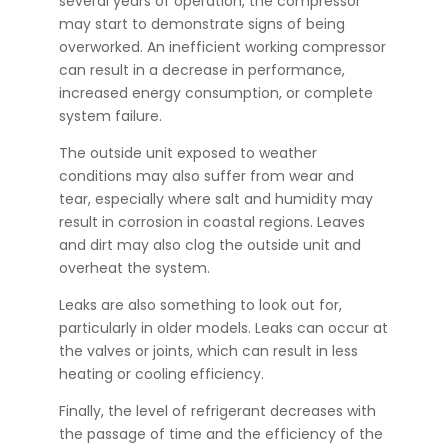
several years of operation, the compressor
may start to demonstrate signs of being
overworked. An inefficient working compressor
can result in a decrease in performance,
increased energy consumption, or complete
system failure.
The outside unit exposed to weather
conditions may also suffer from wear and
tear, especially where salt and humidity may
result in corrosion in coastal regions. Leaves
and dirt may also clog the outside unit and
overheat the system.
Leaks are also something to look out for,
particularly in older models. Leaks can occur at
the valves or joints, which can result in less
heating or cooling efficiency.
Finally, the level of refrigerant decreases with
the passage of time and the efficiency of the