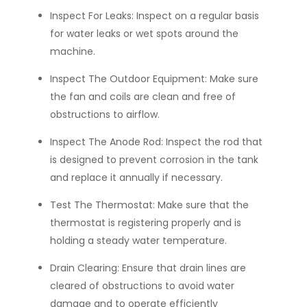
Inspect For Leaks:
Inspect on a regular basis
for water leaks or wet spots around the
machine.
Inspect The Outdoor Equipment:
Make sure
the fan and coils are clean and free of
obstructions to airflow.
Inspect The Anode Rod:
Inspect the rod that
is designed to prevent corrosion in the tank
and replace it annually if necessary.
Test The Thermostat:
Make sure that the
thermostat is registering properly and is
holding a steady water temperature.
Drain Clearing:
Ensure that drain lines are
cleared of obstructions to avoid water
damage and to operate efficiently