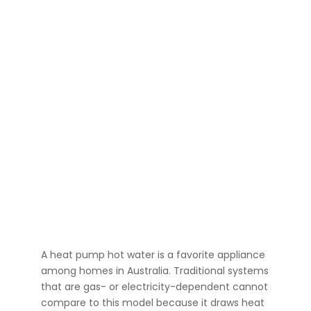
A heat pump hot water is a favorite appliance
among homes in Australia. Traditional systems
that are gas- or electricity-dependent cannot
compare to this model because it draws heat