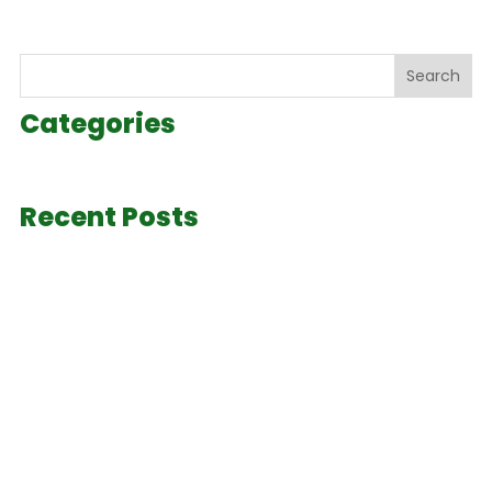
Search
Categories
Recent Posts