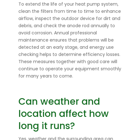
To extend the life of your heat pump system,
clean the filters from time to time to enhance
airflow, inspect the outdoor device for dirt and
debris, and check the anode rod annually to
avoid corrosion. Annual professional
maintenance ensures that problems will be
detected at an early stage, and energy use
checking helps to determine efficiency losses.
These measures together with good care will
continue to operate your equipment smoothly
for many years to come.
Can weather and
location affect how
long it runs?
Yes, weather and the surrounding area can