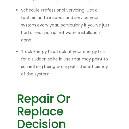
Schedule Professional Servicing:
Get a
technician to inspect and service your
system every year, particularly if you’ve just
had a heat pump hot water installation
done.
Track Energy Use:
Look at your energy bills
for a sud
den spike in use that
may point to
something being wrong with the efficiency
of the system.
Repair Or
Replace
Decision