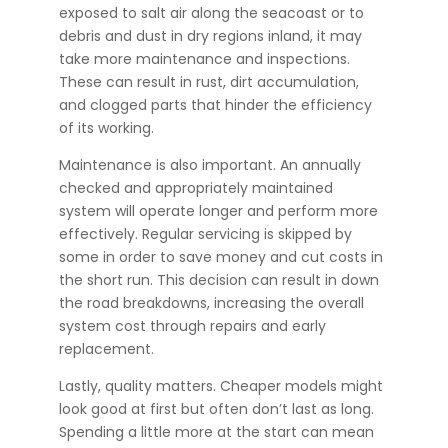
exposed to salt air along the seacoast or to
debris and dust in dry regions inland, it may
take more maintenance and inspections.
These can result in rust, dirt accumulation,
and clogged parts that hinder the efficiency
of its working.
Maintenance is also important. An annually
checked and appropriately maintained
system will operate longer and perform more
effectively. Regular servicing is skipped by
some in order to save money and cut costs in
the short run. This decision can result in down
the road breakdowns, increasing the overall
system cost through repairs and early
replacement.
Lastly, quality matters. Cheaper models might
look good at first but often don’t last as long.
Spending a little more at the start can mean