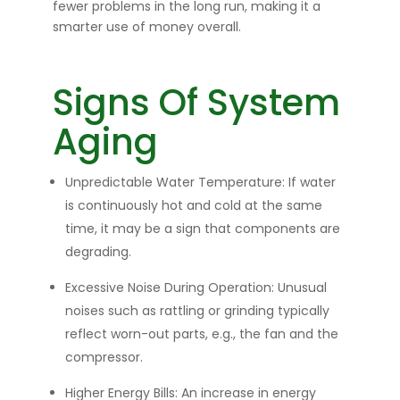
fewer problems in the long run, making it a
smarter use of money overall.
Signs Of System
Aging
Unpredictable Water Temperature:
If water
is continuously hot and cold at the same
time, it may be a sign that components are
degrading.
Excessive Noise During Operation:
Unusual
noises such as rattling or grinding typically
reflect worn-out parts, e.g., the fan and the
compressor.
Higher Energy Bills:
An increase in energy