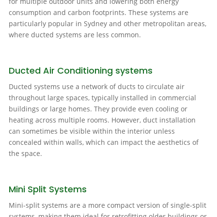
for multiple outdoor units and lowering both energy
consumption and carbon footprints. These systems are
particularly popular in Sydney and other metropolitan areas,
where ducted systems are less common.
Ducted Air Conditioning systems
Ducted systems use a network of ducts to circulate air
throughout large spaces, typically installed in commercial
buildings or large homes. They provide even cooling or
heating across multiple rooms. However, duct installation
can sometimes be visible within the interior unless
concealed within walls, which can impact the aesthetics of
the space.
Mini Split Systems
Mini-split systems are a more compact version of single-split
systems, making them ideal for retrofitting older buildings or