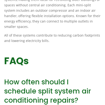
spaces without central air conditioning. Each mini-split
system includes an outdoor compressor and an indoor air
handler, offering flexible installation options. Known for their
energy efficiency, they can connect to multiple outlets in
smaller spaces.
All of these systems contribute to reducing carbon footprints
and lowering electricity bills.
FAQs
How often should I
schedule split system air
conditioning repairs?