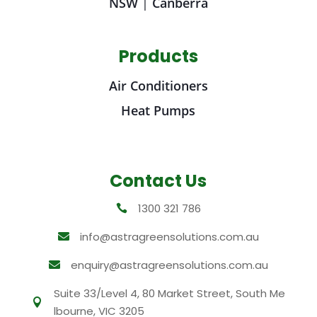
NSW
|
Canberra
Products
Air Conditioners
Heat Pumps
Contact Us
1300 321 786

info@astragreensolutions.com.au

enquiry@astragreensolutions.com.au

Suite 33/Level 4, 80 Market Street, South Me

lbourne, VIC 3205