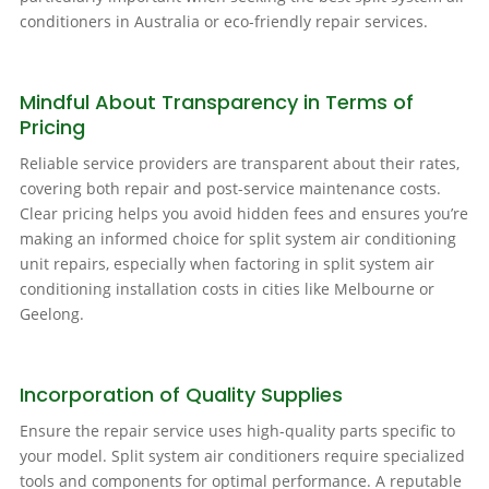
conditioners in Australia or eco-friendly repair services.
Mindful About Transparency in Terms of
Pricing
Reliable service providers are transparent about their rates,
covering both repair and post-service maintenance costs.
Clear pricing helps you avoid hidden fees and ensures you’re
making an informed choice for split system air conditioning
unit repairs, especially when factoring in split system air
conditioning installation costs in cities like Melbourne or
Geelong.
Incorporation of Quality Supplies
Ensure the repair service uses high-quality parts specific to
your model. Split system air conditioners require specialized
tools and components for optimal performance. A reputable