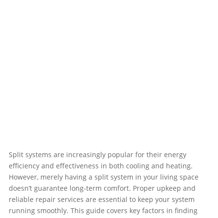
Split systems are increasingly popular for their energy
efficiency and effectiveness in both cooling and heating.
However, merely having a split system in your living space
doesn’t guarantee long-term comfort. Proper upkeep and
reliable repair services are essential to keep your system
running smoothly. This guide covers key factors in finding