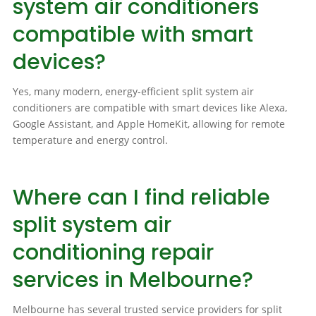
system air conditioners
compatible with smart
devices?
Yes, many modern, energy-efficient split system air
conditioners are compatible with smart devices like Alexa,
Google Assistant, and Apple HomeKit, allowing for remote
temperature and energy control.
Where can I find reliable
split system air
conditioning repair
services in Melbourne?
Melbourne has several trusted service providers for split