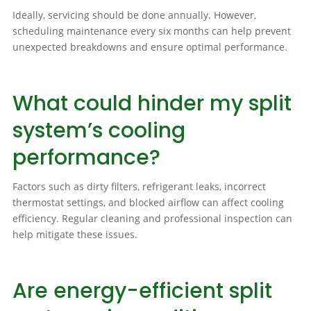
Ideally, servicing should be done annually. However,
scheduling maintenance every six months can help prevent
unexpected breakdowns and ensure optimal performance.
What could hinder my split
system’s cooling
performance?
Factors such as dirty filters, refrigerant leaks, incorrect
thermostat settings, and blocked airflow can affect cooling
efficiency. Regular cleaning and professional inspection can
help mitigate these issues.
Are energy-efficient split