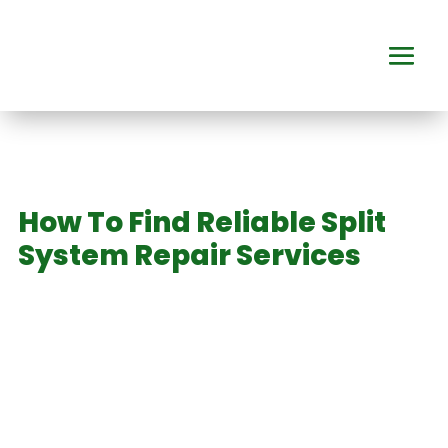
How To Find Reliable Split
System Repair Services