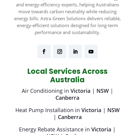
and energy-efficiency experts, helping Australians
move towards carbon neutrality while reducing
energy bills. Astra Green Solutions delivers reliable,
energy-efficient solutions designed for long-term
performance and sustainability.
Local Services Across
Australia
Air Conditioning in
Victoria
|
NSW
|
Canberra
Heat Pump Installation in
Victoria
|
NSW
|
Canberra
Energy Rebate Assistance in
Victoria
|