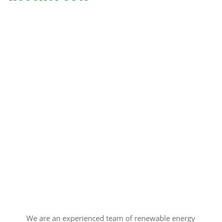
We are an experienced team of renewable energy