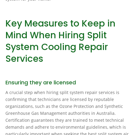
Key Measures to Keep in
Mind When Hiring Split
System Cooling Repair
Services
Ensuring they are licensed
A crucial step when hiring split system repair services is
confirming that technicians are licensed by reputable
organizations, such as the Ozone Protection and Synthetic
Greenhouse Gas Management authorities in Australia.
Certification guarantees they are trained to meet technical
demands and adhere to environmental guidelines, which is
particularly important when seeking the best split system air