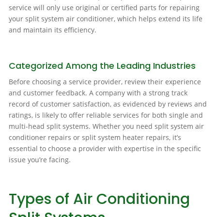
service will only use original or certified parts for repairing
your split system air conditioner, which helps extend its life
and maintain its efficiency.
Categorized Among the Leading Industries
Before choosing a service provider, review their experience
and customer feedback. A company with a strong track
record of customer satisfaction, as evidenced by reviews and
ratings, is likely to offer reliable services for both single and
multi-head split systems. Whether you need split system air
conditioner repairs or split system heater repairs, it’s
essential to choose a provider with expertise in the specific
issue you’re facing.
Types of Air Conditioning