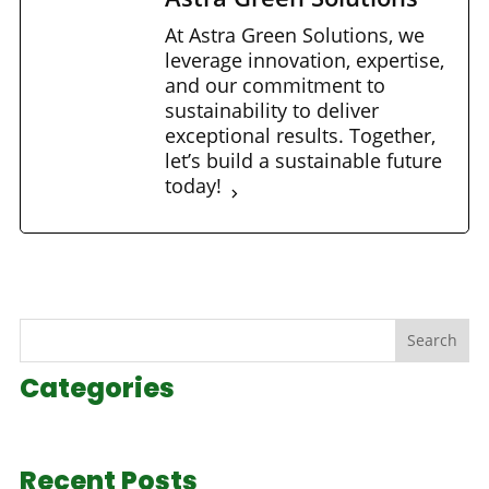
At Astra Green Solutions, we
leverage innovation, expertise,
and our commitment to
sustainability to deliver
exceptional results. Together,
let’s build a sustainable future
today!
Search
Categories
Recent Posts