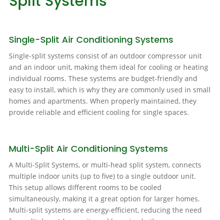
Split Systems
Single-Split Air Conditioning Systems
Single-split systems consist of an outdoor compressor unit
and an indoor unit, making them ideal for cooling or heating
individual rooms. These systems are budget-friendly and
easy to install, which is why they are commonly used in small
homes and apartments. When properly maintained, they
provide reliable and efficient cooling for single spaces.
Multi-Split Air Conditioning Systems
A Multi-Split Systems, or multi-head split system, connects
multiple indoor units (up to five) to a single outdoor unit.
This setup allows different rooms to be cooled
simultaneously, making it a great option for larger homes.
Multi-split systems are energy-efficient, reducing the need