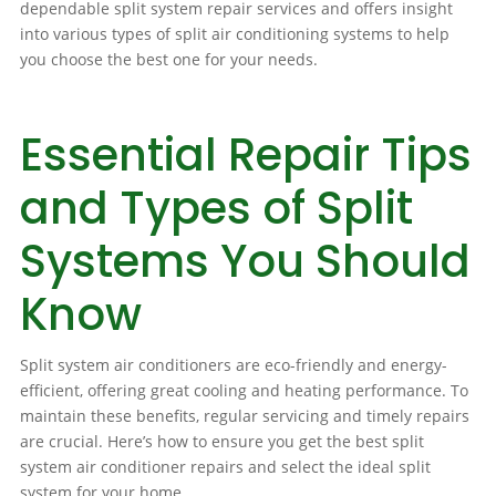
dependable split system repair services and offers insight
into various types of split air conditioning systems to help
you choose the best one for your needs.
Essential Repair Tips
and Types of Split
Systems You Should
Know
Split system air conditioners are eco-friendly and energy-
efficient, offering great cooling and heating performance. To
maintain these benefits, regular servicing and timely repairs
are crucial. Here’s how to ensure you get the best split
system air conditioner repairs and select the ideal split
system for your home.