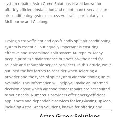
system repairs. Astra Green Solutions is well-known for
offering efficient installation and maintenance services for
air conditioning systems across Australia, particularly in
Melbourne and Geelong.
Having a cost-efficient and eco-friendly split air conditioning
system is essential, but equally important is ensuring
effective and streamlined split system AC repairs. Many
people prioritize maintenance but overlook the need for
reliable and reputable service providers. In this article, we’ve
outlined the key factors to consider when selecting a
provider and the types of split system air conditioning units
available. This information will help you make an informed
decision about which air conditioner repairs are best suited
to your needs. Numerous providers offer energy-efficient
appliances and dependable services for long-lasting upkeep,
including Astra Green Solutions, known for offering
and
.
Astra Green Solutions