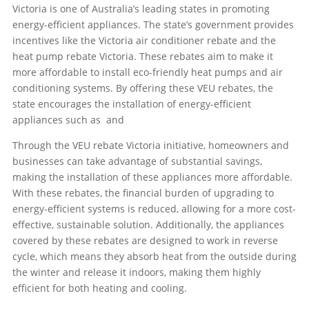
Victoria is one of Australia’s leading states in promoting
energy-efficient appliances. The state’s government provides
incentives like the Victoria air conditioner rebate and the
heat pump rebate Victoria. These rebates aim to make it
more affordable to install eco-friendly heat pumps and air
conditioning systems. By offering these VEU rebates, the
state encourages the installation of energy-efficient
appliances such as
and
Through the VEU rebate Victoria initiative, homeowners and
businesses can take advantage of substantial savings,
making the installation of these appliances more affordable.
With these rebates, the financial burden of upgrading to
energy-efficient systems is reduced, allowing for a more cost-
effective, sustainable solution. Additionally, the appliances
covered by these rebates are designed to work in reverse
cycle, which means they absorb heat from the outside during
the winter and release it indoors, making them highly
efficient for both heating and cooling.