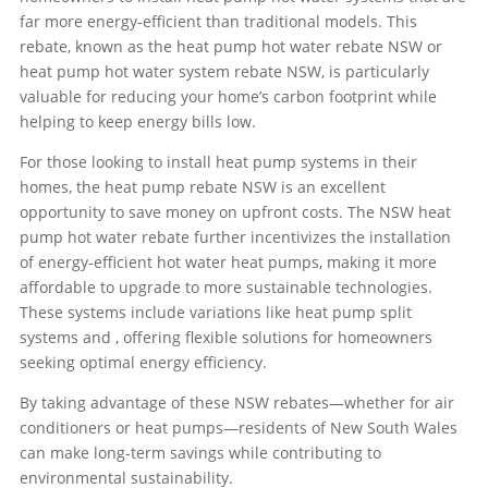
far more energy-efficient than traditional models. This
rebate, known as the heat pump hot water rebate NSW or
heat pump hot water system rebate NSW, is particularly
valuable for reducing your home’s carbon footprint while
helping to keep energy bills low.
For those looking to install heat pump systems in their
homes, the heat pump rebate NSW is an excellent
opportunity to save money on upfront costs. The NSW heat
pump hot water rebate further incentivizes the installation
of energy-efficient hot water heat pumps, making it more
affordable to upgrade to more sustainable technologies.
These systems include variations like heat pump split
systems and
, offering flexible solutions for homeowners
seeking optimal energy efficiency.
By taking advantage of these NSW rebates—whether for air
conditioners or heat pumps—residents of New South Wales
can make long-term savings while contributing to
environmental sustainability.