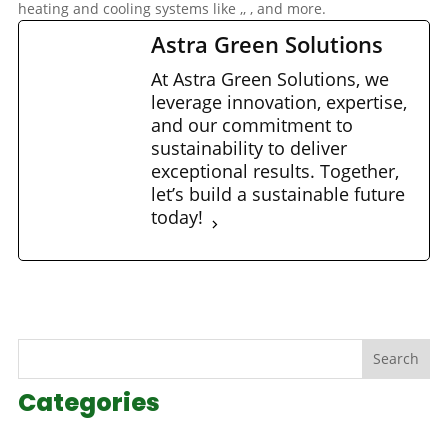
heating and cooling systems like
,
,
, and more.
Astra Green Solutions
At Astra Green Solutions, we
leverage innovation, expertise,
and our commitment to
sustainability to deliver
exceptional results. Together,
let’s build a sustainable future
today!
Search
Categories