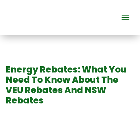
Energy Rebates: What You
Need To Know About The
VEU Rebates And NSW
Rebates