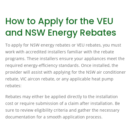
How to Apply for the VEU
and NSW Energy Rebates
To apply for NSW energy rebates or VEU rebates, you must
work with accredited installers familiar with the rebate
programs. These installers ensure your appliances meet the
required energy-efficiency standards. Once installed, the
provider will assist with applying for the NSW air conditioner
rebate, VIC aircon rebate, or any applicable heat pump
rebates:
Rebates may either be applied directly to the installation
cost or require submission of a claim after installation. Be
sure to review eligibility criteria and gather the necessary
documentation for a smooth application process.