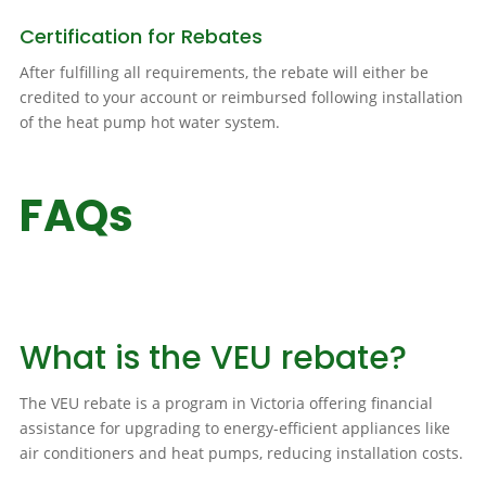
Certification for Rebates
After fulfilling all requirements, the rebate will either be
credited to your account or reimbursed following installation
of the heat pump hot water system.
FAQs
What is the VEU rebate?
The VEU rebate is a program in Victoria offering financial
assistance for upgrading to energy-efficient appliances like
air conditioners and heat pumps, reducing installation costs.