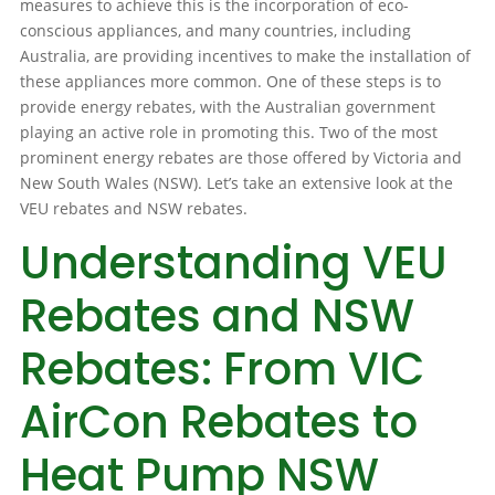
measures to achieve this is the incorporation of eco-
conscious appliances, and many countries, including
Australia, are providing incentives to make the installation of
these appliances more common. One of these steps is to
provide energy rebates, with the Australian government
playing an active role in promoting this. Two of the most
prominent energy rebates are those offered by Victoria and
New South Wales (NSW). Let’s take an extensive look at the
VEU rebates and NSW rebates.
Understanding VEU
Rebates and NSW
Rebates: From VIC
AirCon Rebates to
Heat Pump NSW