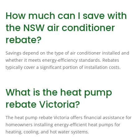
How much can I save with
the NSW air conditioner
rebate?
Savings depend on the type of air conditioner installed and
whether it meets energy-efficiency standards. Rebates
typically cover a significant portion of installation costs.
What is the heat pump
rebate Victoria?
The heat pump rebate Victoria offers financial assistance for
homeowners installing energy-efficient heat pumps for
heating, cooling, and hot water systems.