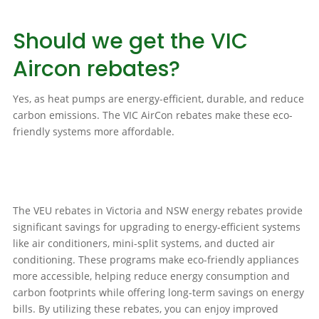
Should we get the VIC
Aircon rebates?
Yes, as heat pumps are energy-efficient, durable, and reduce
carbon emissions. The VIC AirCon rebates make these eco-
friendly systems more affordable.
The VEU rebates in Victoria and NSW energy rebates provide
significant savings for upgrading to energy-efficient systems
like air conditioners, mini-split systems, and ducted air
conditioning. These programs make eco-friendly appliances
more accessible, helping reduce energy consumption and
carbon footprints while offering long-term savings on energy
bills. By utilizing these rebates, you can enjoy improved