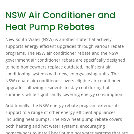
NSW Air Conditioner and
Heat Pump Rebates
New South Wales (NSW) is another state that actively
supports energy-efficient upgrades through various rebate
programs. The NSW air conditioner rebate and the NSW
government air conditioner rebate are specifically designed
to help homeowners replace outdated, inefficient air
conditioning systems with new, energy-saving units. The
NSW rebate air conditioner covers eligible air conditioner
upgrades, allowing residents to stay cool during hot
summers while significantly lowering energy consumption.
Additionally, the NSW energy rebate program extends its
support to a range of other energy-efficient appliances,
including heat pumps. The NSW heat pump rebate covers
both heating and hot water systems, encouraging
homeowners to install heat pump hot water systems that are