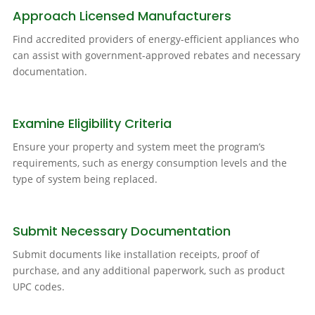
Approach Licensed Manufacturers
Find accredited providers of energy-efficient appliances who
can assist with government-approved rebates and necessary
documentation.
Examine Eligibility Criteria
Ensure your property and system meet the program’s
requirements, such as energy consumption levels and the
type of system being replaced.
Submit Necessary Documentation
Submit documents like installation receipts, proof of
purchase, and any additional paperwork, such as product
UPC codes.