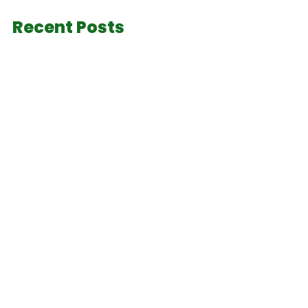
Recent Posts