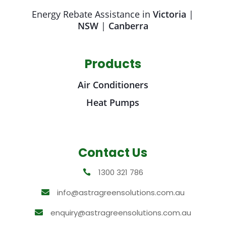
Energy Rebate Assistance in
Victoria
|
NSW
|
Canberra
Products
Air Conditioners
Heat Pumps
Contact Us
1300 321 786

info@astragreensolutions.com.au

enquiry@astragreensolutions.com.au
