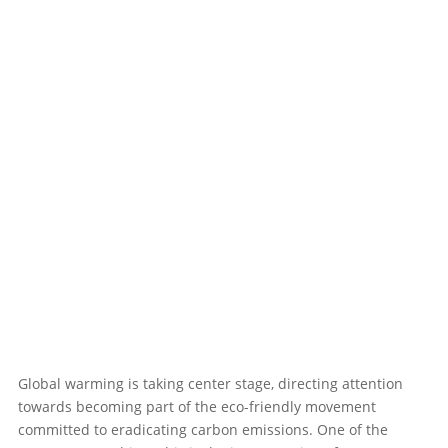
Global warming is taking center stage, directing attention
towards becoming part of the eco-friendly movement
committed to eradicating carbon emissions. One of the