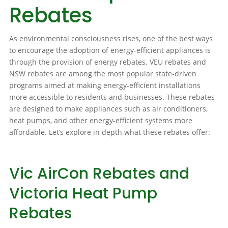
Rebates
As environmental consciousness rises, one of the best ways
to encourage the adoption of energy-efficient appliances is
through the provision of energy rebates. VEU rebates and
NSW rebates are among the most popular state-driven
programs aimed at making energy-efficient installations
more accessible to residents and businesses. These rebates
are designed to make appliances such as air conditioners,
heat pumps, and other energy-efficient systems more
affordable. Let’s explore in depth what these rebates offer:
Vic AirCon Rebates and
Victoria Heat Pump
Rebates