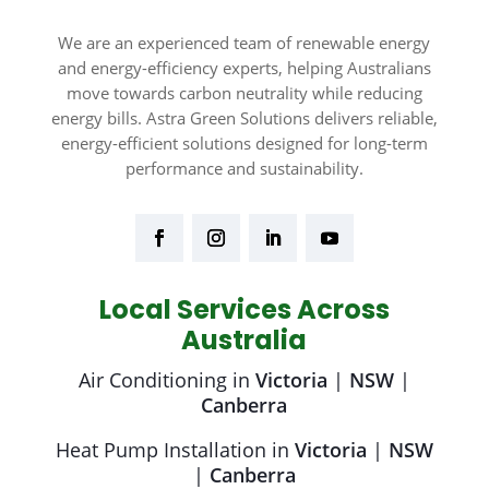
We are an experienced team of renewable energy
and energy-efficiency experts, helping Australians
move towards carbon neutrality while reducing
energy bills. Astra Green Solutions delivers reliable,
energy-efficient solutions designed for long-term
performance and sustainability.
Local Services Across
Australia
Air Conditioning in
Victoria
|
NSW
|
Canberra
Heat Pump Installation in
Victoria
|
NSW
|
Canberra