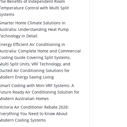
The Benefits of Independent Room
Temperature Control with Multi Split
Systems
Smarter Home Climate Solutions in
Australia: Understanding Heat Pump
Technology in Detail
Energy Efficient Air Conditioning in
Australia: Complete Home and Commercial
Cooling Guide Covering Split Systems,
Multi Split Units, VRF Technology, and
Ducted Air Conditioning Solutions for
Modern Energy Saving Living
Smart Cooling with Mini VRF Systems: A
Future Ready Air Conditioning Solution for
Modern Australian Homes
Victoria Air Conditioner Rebate 2026:
Everything You Need to Know About
Modern Cooling Systems