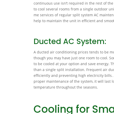
continuous use isn’t required in the rest of the
to cool several rooms from a single outdoor unit
me services of regular split system AC maintena
help to maintain the unit in efficient and smoo
Ducted AC System:
A ducted air conditioning prices tends to be mo
though you may have just one room to cool. So
to be cooled at your option and save energy. 
than a single split installation. Frequent air d
efficiently and preventing high electricity bills
proper maintenance of the system, it will last
temperature throughout the seasons.
Cooling for Sma