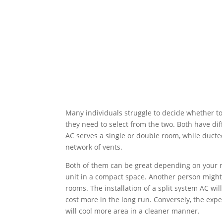
Many individuals struggle to decide whether to
they need to select from the two. Both have diff
AC serves a single or double room, while ducte
network of vents.
Both of them can be great depending on your 
unit in a compact space. Another person might 
rooms. The installation of a split system AC wil
cost more in the long run. Conversely, the expe
will cool more area in a cleaner manner.