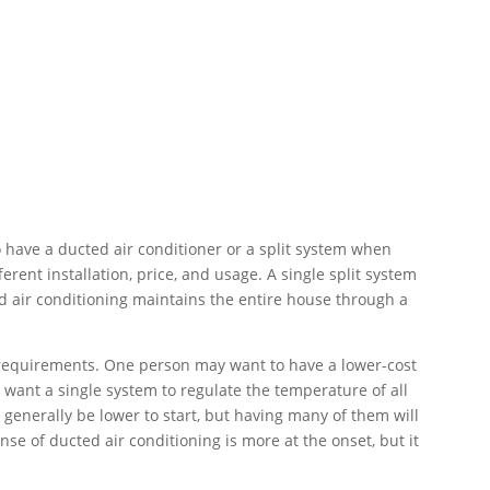
 have a ducted air conditioner or a split system when
erent installation, price, and usage. A single split system
d air conditioning maintains the entire house through a
requirements. One person may want to have a lower-cost
want a single system to regulate the temperature of all
l generally be lower to start, but having many of them will
nse of ducted air conditioning is more at the onset, but it