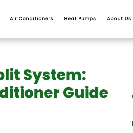
Air Conditioners
Heat Pumps
About Us
plit System:
Air
 System
ditioner Guide