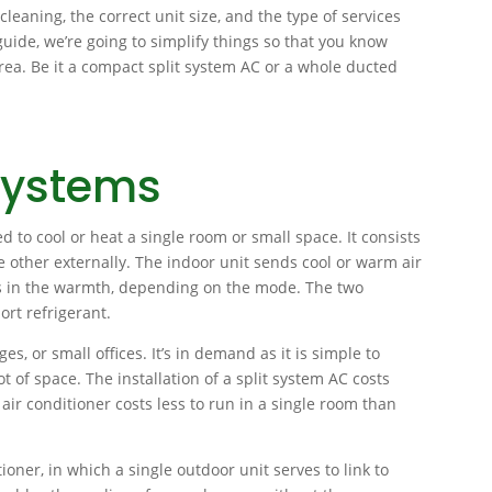
cleaning, the correct unit size, and the type of services
guide, we’re going to simplify things so that you know
rea. Be it a compact split system AC or a whole ducted
Systems
d to cool or heat a single room or small space. It consists
other externally. The indoor unit sends cool or warm air
es in the warmth, depending on the mode. The two
rt refrigerant.
es, or small offices. It’s in demand as it is simple to
ot of space. The installation of a split system AC costs
air conditioner costs less to run in a single room than
ioner, in which a single outdoor unit serves to link to