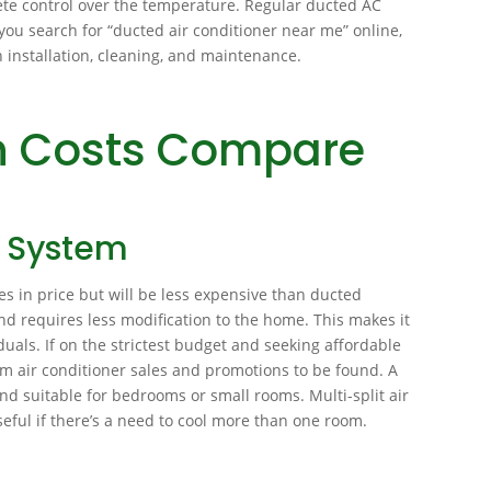
ete control over the temperature. Regular ducted AC
f you search for “ducted air conditioner near me” online,
th installation, cleaning, and maintenance.
on Costs Compare
g System
ies in price but will be less expensive than ducted
and requires less modification to the home. This makes it
duals. If on the strictest budget and seeking affordable
em air conditioner sales and promotions to be found. A
l and suitable for bedrooms or small rooms. Multi-split air
eful if there’s a need to cool more than one room.