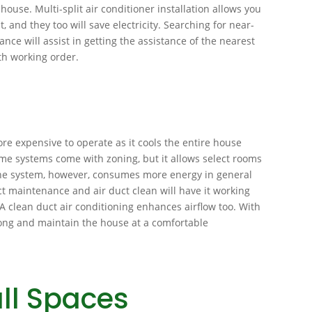
 house. Multi-split air conditioner installation allows you
, and they too will save electricity. Searching for near-
nce will assist in getting the assistance of the nearest
th working order.
re expensive to operate as it cools the entire house
me systems come with zoning, but it allows select rooms
The system, however, consumes more energy in general
uct maintenance and air duct clean will have it working
. A clean duct air conditioning enhances airflow too. With
 long and maintain the house at a comfortable
ll Spaces