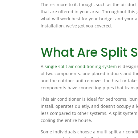
There’s more to it, though, such as the air duct 
that are offered in your area. Throughout this 
what will work best for your budget and your a
installation, we’ve got you covered.
What Are Split 
A
single split air conditioning system
is designe
of two components: one placed indoors and the 
and the outdoor unit removes the heat or tak
components have connecting pipes that transpo
This air conditioner is ideal for bedrooms, loung
install, operates quietly, and doesn’t occupy a l
less compared to other systems. A split system 
cooling the entire house.
Some individuals choose a multi split air condit