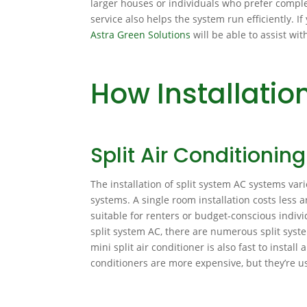
larger houses or individuals who prefer compl
service also helps the system run efficiently. I
Astra Green Solutions
will be able to assist wi
How Installati
Split Air Conditionin
The installation of split system AC systems var
systems. A single room installation costs less 
suitable for renters or budget-conscious indivi
split system AC, there are numerous split syst
mini split air conditioner is also fast to instal
conditioners are more expensive, but they’re us