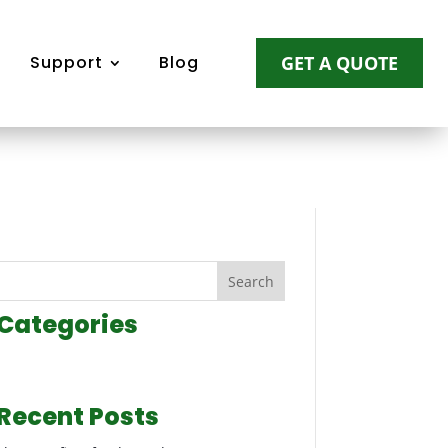
Support
Blog
GET A QUOTE
Search
Categories
Recent Posts