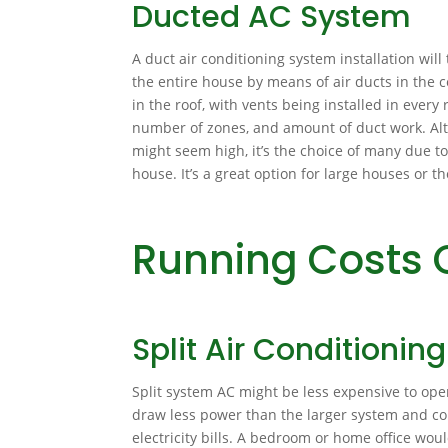
Ducted AC System
A duct air conditioning system installation will t
the entire house by means of air ducts in the ce
in the roof, with vents being installed in ever
number of zones, and amount of duct work. Alth
might seem high, it’s the choice of many due to
house. It’s a great option for large houses or
Running Costs 
Split Air Conditionin
Split system AC might be less expensive to ope
draw less power than the larger system and co
electricity bills. A bedroom or home office wou