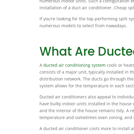
numerous indoor units. Such a configuration en
installation of a duct air conditioner. Cheap sp
If you’re looking for the top-performing split s
numerous models to select from nowadays.
What Are Duct
A
ducted air conditioning system
cools or heats
consists of a major unit, typically installed in 
distribution network. The ducts go through the 
system allows for the temperature in each sec
Ducted air conditioners also appeal to individu
have bulky indoor units installed in the house
and the interior of the house remains tidy. A r
temperature and sometimes even zoning, and it
A ducted air conditioner costs more to install at