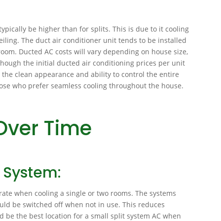
ypically be higher than for splits. This is due to it cooling
iling. The duct air conditioner unit tends to be installed
y room. Ducted AC costs will vary depending on house size,
ough the initial ducted air conditioning prices per unit
 the clean appearance and ability to control the entire
 those who prefer seamless cooling throughout the house.
Over Time
g System:
rate when cooling a single or two rooms. The systems
uld be switched off when not in use. This reduces
ld be the best location for a small split system AC when