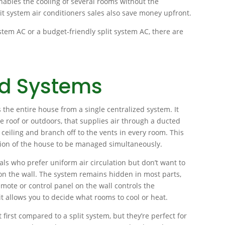
ables the cooling of several rooms without the
lit system air conditioners sales also save money upfront.
ystem AC or a budget-friendly split system AC, there are
ed Systems
 the entire house from a single centralized system. It
the roof or outdoors, that supplies air through a ducted
ceiling and branch off to the vents in every room. This
tion of the house to be managed simultaneously.
als who prefer uniform air circulation but don’t want to
 on the wall. The system remains hidden in most parts,
emote or control panel on the wall controls the
 allows you to decide what rooms to cool or heat.
 first compared to a split system, but they’re perfect for