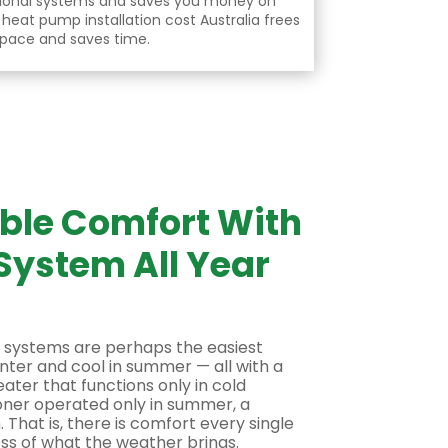
ional systems and saves you money on
f
heat pump installation cost Australia
frees
pace and saves time.
able Comfort With
System All Year
 systems are perhaps the easiest
nter and cool in summer — all with a
eater that functions only in cold
oner operated only in summer, a
That is, there is comfort every single
ess of what the weather brings.