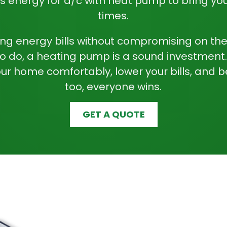
s energy for
a/c with heat pump
to bring you
times.
zing energy bills without compromising on th
to do, a heating pump is a sound investment
our home comfortably, lower your bills, and b
too, everyone wins.
GET A QUOTE