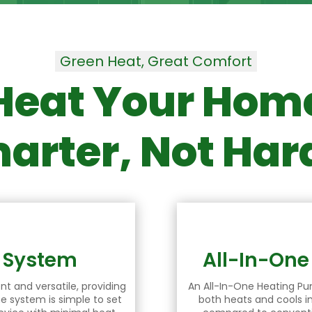
Green Heat, Great Comfort
Heat Your Hom
arter, Not Har
p System
All-In-On
nt and versatile, providing
An All-In-One
Heating P
he system is simple to set
both heats and cools in 