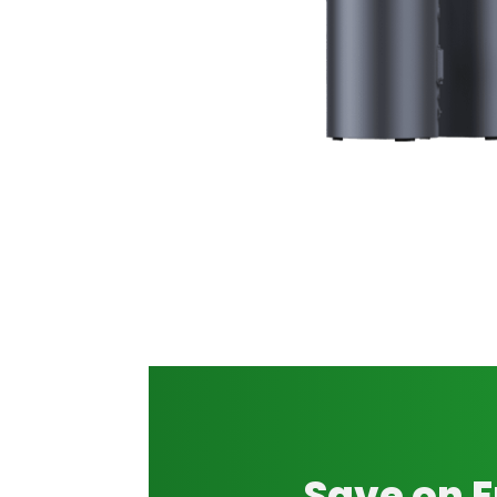
Save on 