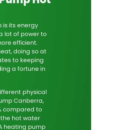
e comfortable year-round,
heat pumps
are intelligent, reliable, and designed
festyle.
p
is its energy
a lot of power to
re efficient.
eat, doing so at
lates to keeping
ing a fortune in
fferent physical
pump Canberra
,
0% compared to
 the
hot water
. A heating pump