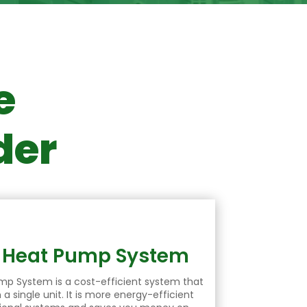
e
der
e Heat Pump System
ump
System is a cost-efficient system that
a single unit. It is more energy-efficient