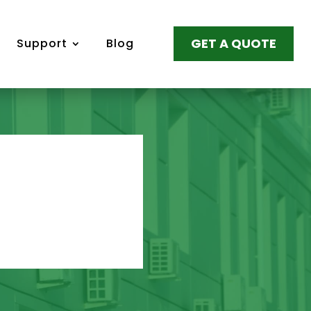
GET A QUOTE
Support
Blog