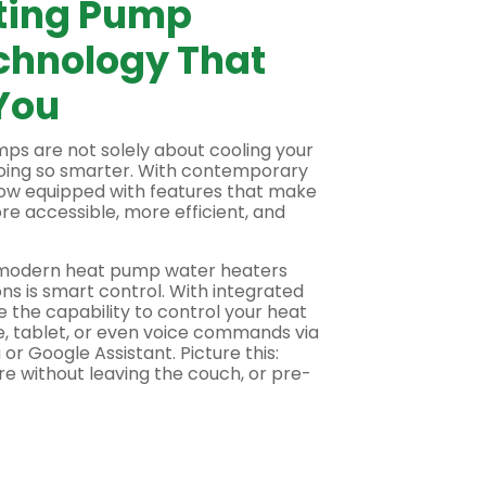
ting Pump
chnology That
You
umps
are not solely about cooling your
oing so smarter. With contemporary
now equipped with features that make
e accessible, more efficient, and
f modern
heat pump water heaters
ns is smart control. With integrated
 the capability to control your heat
e, tablet, or even voice commands via
 or Google Assistant. Picture this:
e without leaving the couch, or pre-
before you walk in. This amount of
ting energy cooling or warming an
ntrol, there are mentions of zoning