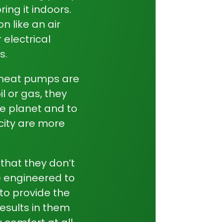
ring it indoors.
n like an air
 electrical
s.
heat pumps
are
il or gas, they
he planet and to
city are more
that they don’t
e engineered to
 to provide the
esults in them