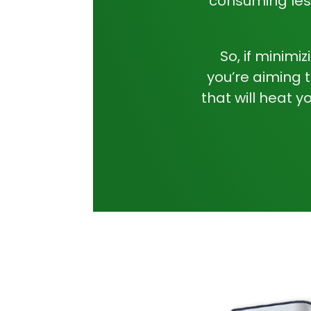
consuming les
So, if minimi
you’re aiming 
that will heat y