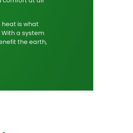
 comfort at all
e heat is what
. With a system
enefit the earth,