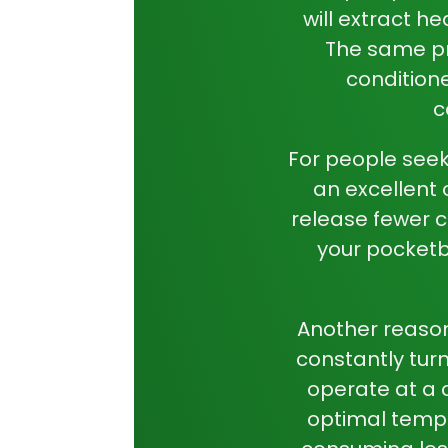
will extract he
The same pri
conditione
c
For people seek
an excellent o
release fewer c
your pocketb
Another reason
constantly tur
operate at a c
optimal tempe