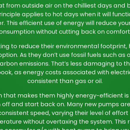
at from outside air on the chilliest days and b
nciple applies to hot days when it will functio
r. This efficient use of energy will reduce your
onsumption without cutting back on comfort
ing to reduce their environmental footprint,
ption. As they don’t use fossil fuels such as o
arbon emissions. That’s less damaging to t
ook, as energy costs associated with electri
consistent than gas or oil.
 that makes them highly energy-efficient is 
n off and start back on. Many new pumps ar
onsistent speed, varying their level of effort
rature without overtaxing the system. This r