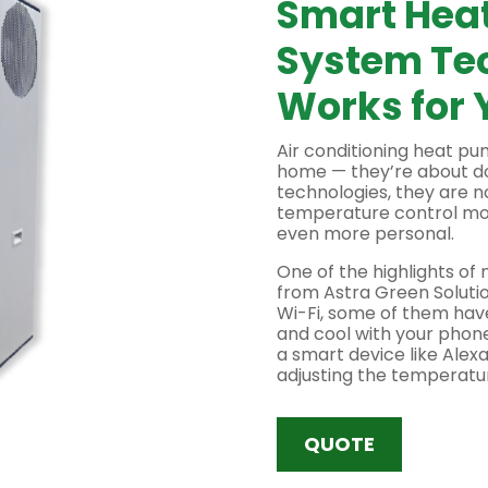
Smart Hea
System Te
Works for 
Air conditioning heat p
home — they’re about d
technologies, they are 
temperature control mor
even more personal.
One of the highlights o
from Astra Green Solutio
Wi-Fi, some of them have
and cool with your phon
a smart device like Alexa
adjusting the temperatur
setting the temperature 
control means never was
unused room.
QUOTE
In addition to remote co