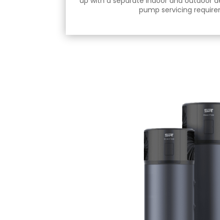
up with a separate indoor and outdoor d
pump servicing requir