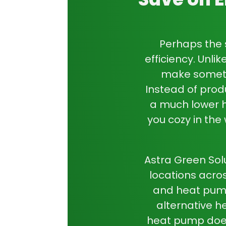
Perhaps the 
efficiency. Unli
make somethi
Instead of prod
a much lower
you cozy in the
Astra Green Sol
locations acros
and
heat pump
alternative h
heat pump
does