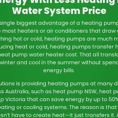
and maintain your spac
Water System Price
are a sound option. They 
to keep pace with your li
single biggest advantage of a
heating pum
ke most heaters or air conditioners that draw 
ng hot or cold, heating pumps are much mo
ucing heat or cold, heating pumps transfer h
heat pump water heater cost
. That all trans
 winter and cool in the summer without spend
energy bills.
utions is providing heating pumps at many di
s Australia, such as
heat pump NSW
,
heat 
 Victoria
that can save energy by up to 5
eating or cooling systems. The reason is that
n’t have to create heat—it just transfers it