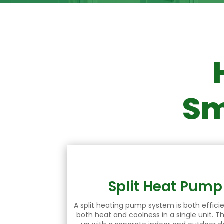
Sm
Split Heat Pum
A split heating pump system is both efficie
both heat and coolness in a single unit. T