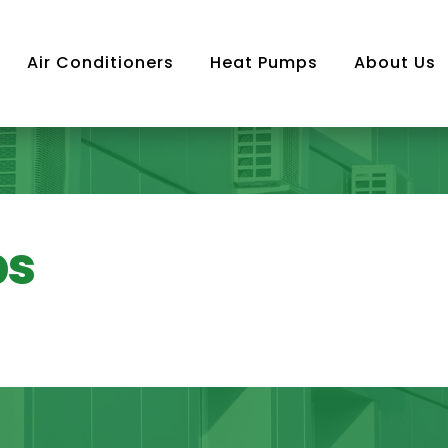
Air Conditioners
Heat Pumps
About Us
Air
ps
ning
m