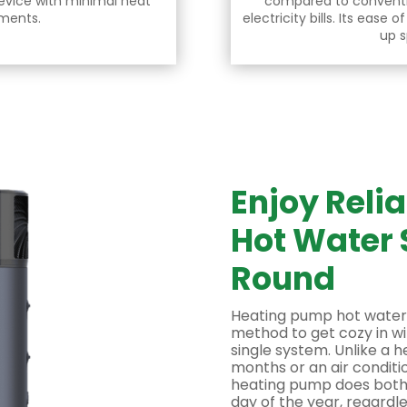
evice with minimal heat
compared to convent
ements.
electricity bills. Its ease o
up s
Enjoy Reli
Hot Water 
Round
Heating pump hot water
method to get cozy in wi
single system. Unlike a h
months or an air conditi
heating pump does both. 
day of the year, regardl